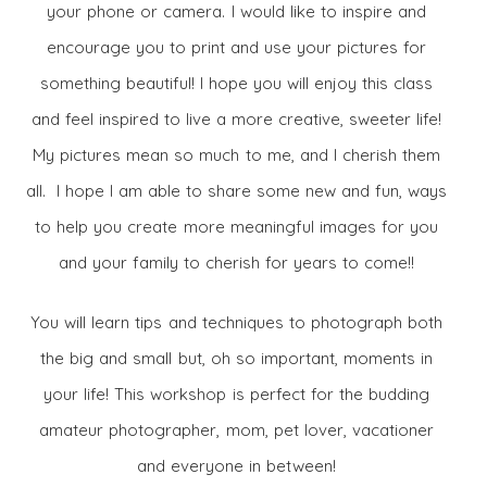
your phone or camera. I would like to inspire and
encourage you to print and use your pictures for
something beautiful! I hope you will enjoy this class
and feel inspired to live a more creative, sweeter life!
My pictures mean so much to me, and I cherish them
all. I hope I am able to share some new and fun, ways
to help you create more meaningful images for you
and your family to cherish for years to come!!
You will learn tips and techniques to photograph both
the big and small but, oh so important, moments in
your life! This workshop is perfect for the budding
amateur photographer, mom, pet lover, vacationer
and everyone in between!