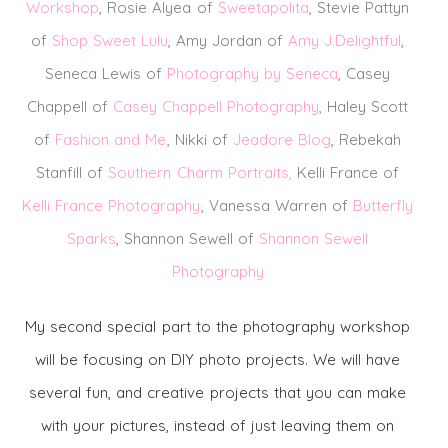
Workshop
, Rosie Alyea of
Sweetapolita
, Stevie Pattyn
of
Shop Sweet Lulu
, Amy Jordan of
Amy J.Delightful
,
Seneca Lewis of
Photography by Seneca
, Casey
Chappell of
Casey Chappell Photography
, Haley Scott
of
Fashion and Me
, Nikki of
Jeadore Blog
, Rebekah
Stanfill of
Southern Charm Portraits
,
Kelli France of
Kelli France Photography
, Vanessa Warren of
Butterfly
Sparks
, Shannon Sewell of
Shannon Sewell
Photography
My second special part to the photography workshop
will be focusing on DIY photo projects. We will have
several fun, and creative projects that you can make
with your pictures, instead of just leaving them on