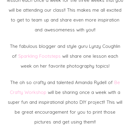
lesson each once a week for the three weeks that you
will be attending our class!! This makes me all excited
to get to team up and share even more inspiration
and awesomeness with you!!
The fabulous blogger and style guru Lynzy Coughlin
of
Sparkling Footsteps
will share one lesson each
week on her favorite photography topics!
The oh so crafty and talented Amanda Rydell of
Be
Crafty Workshop
will be sharing once a week with a
super fun and inspirational photo DIY project!! This will
be great encouragement for you to print those
pictures and get using them!!