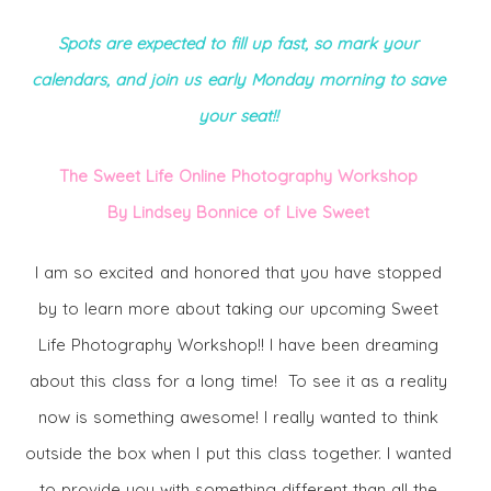
Spots are expected to fill up fast, so mark your
calendars, and join us early Monday
morning to save
your seat!!
The Sweet Life Online Photography Workshop
By Lindsey Bonnice of Live Sweet
I am so excited and honored that you have stopped
by to learn more about taking our upcoming Sweet
Life Photography Workshop!! I have been dreaming
about this class for a long time! To see it as a reality
now is something awesome! I really wanted to think
outside the box when I put this class together. I wanted
to provide you with something different than all the