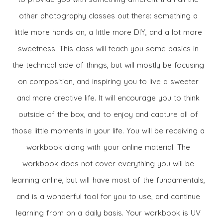
other photography classes out there: something a
little more hands on, a little more DIY, and a lot more
sweetness! This class will teach you some basics in
the technical side of things, but will mostly be focusing
on composition, and inspiring you to live a sweeter
and more creative life. It will encourage you to think
outside of the box, and to enjoy and capture all of
those little moments in your life. You will be receiving a
workbook along with your online material. The
workbook does not cover everything you will be
learning online, but will have most of the fundamentals,
and is a wonderful tool for you to use, and continue
learning from on a daily basis. Your workbook is UV