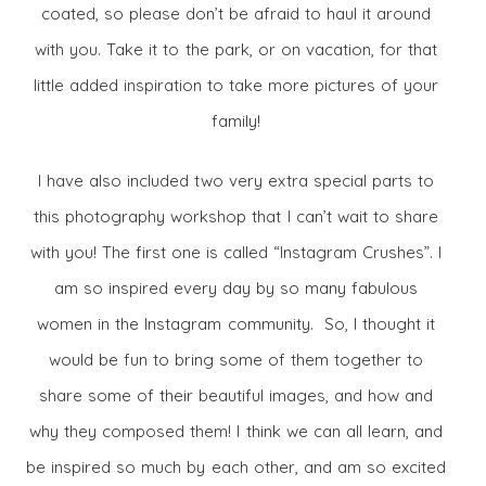
coated, so please don’t be afraid to haul it around
with you. Take it to the park, or on vacation, for that
little added inspiration to take more pictures of your
family!
I have also included two very extra special parts to
this photography workshop that I can’t wait to share
with you! The first one is called “Instagram Crushes”. I
am so inspired every day by so many fabulous
women in the Instagram community. So, I thought it
would be fun to bring some of them together to
share some of their beautiful images, and how and
why they composed them! I think we can all learn, and
be inspired so much by each other, and am so excited