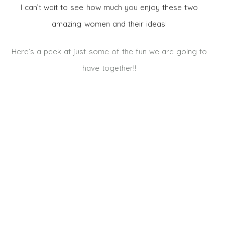
I can’t wait to see how much you enjoy these two
amazing women and their ideas!
Here’s a peek at just some of the fun we are going to
have together!!