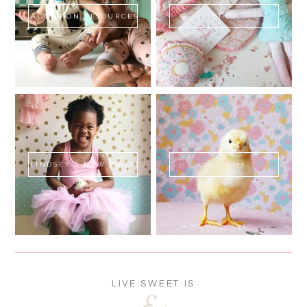
ADOPTION RESOURCES
SHOP
LINDSEY'S NEW BOOK!
SWEET FLUFF
LIVE SWEET IS