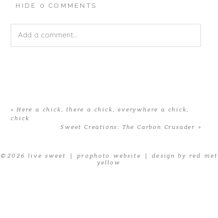
HIDE
0 COMMENTS
Add a comment...
Your email is
never published or shared. Required fields
are marked *
«
Here a chick, there a chick, everywhere a chick,
chick
Sweet Creations: The Carbon Crusader
»
© 2026 live sweet
|
prophoto website
|
design by red met
yellow
POST COMMENT