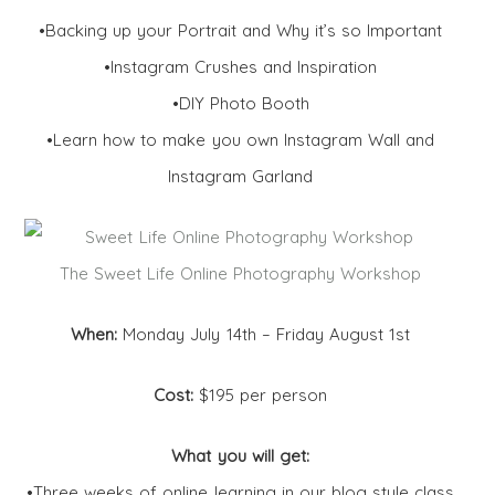
•Backing up your Portrait and Why it’s so Important
•Instagram Crushes and Inspiration
•DIY Photo Booth
•Learn how to make you own Instagram Wall and
Instagram Garland
The Sweet Life Online Photography Workshop
When:
Monday July 14th – Friday August 1st
Cost:
$195 per person
What you will get:
•Three weeks of online learning in our blog style class