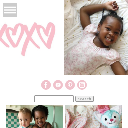
Search
for: