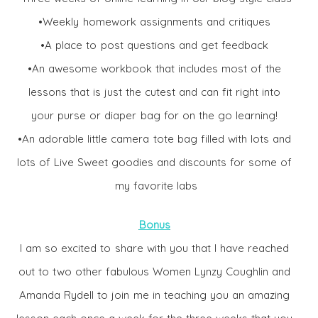
•Weekly homework assignments and critiques
•A place to post questions and get feedback
•An awesome workbook that includes most of the
lessons that is just the cutest and can fit right into
your purse or diaper bag for on the go learning!
•An adorable little camera tote bag filled with lots and
lots of Live Sweet goodies and discounts for some of
my favorite labs
Bonus
I am so excited to share with you that I have reached
out to two other fabulous Women Lynzy Coughlin and
Amanda Rydell to join me in teaching you an amazing