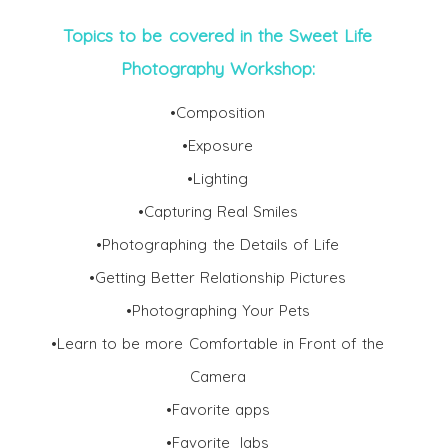
Topics to be covered in the Sweet Life
Photography Workshop:
•Composition
•Exposure
•Lighting
•Capturing Real Smiles
•Photographing the Details of Life
•Getting Better Relationship Pictures
•Photographing Your Pets
•Learn to be more Comfortable in Front of the
Camera
•Favorite apps
•Favorite labs