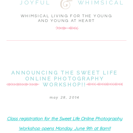
JOYFUL
WHIMSICAL
WHIMSICAL LIVING FOR THE YOUNG
AND YOUNG AT HEART
ANNOUNCING THE SWEET LIFE
ONLINE PHOTOGRAPHY
WORKSHOP!!
may 28, 2014
Class registration for the Sweet Life Online Photography
Workshop opens Monday June 9th at 8am!!