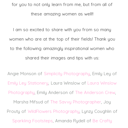
for you to not only learn from me, but from all of
these amazing women as well!!
I am so excited to share with you from so many
women who are at the top of their fields! Thank you
to the following amazingly inspirational women who
shared their images and tips with us:
Angie Monson of
Simplicity Photograp
hy
, Emily Ley of
Emily Ley Stationery
, Laura Winslow of
Laura Winslow
Photography
, Emily Anderson of
The Anderson Crew
,
Marsha Mifsud of
The Savvy Photographer
, Joy
Prouty of
WildFlowers Photography
, Lynzy Coughlin of
Sparkling Footsteps
, Amanda Rydell of
Be Crafty