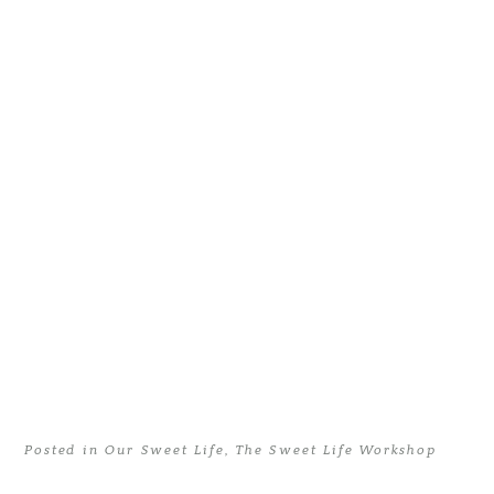
Posted in
Our Sweet Life
,
The Sweet Life Workshop