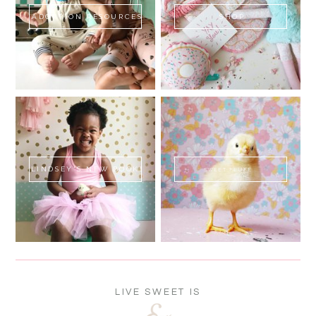
ADOPTION RESOURCES
SHOP
LINDSEY'S NEW BOOK!
SWEET FLUFF
LIVE SWEET IS