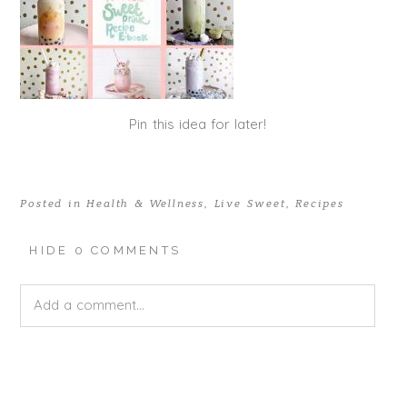
Pin this idea for later!
Posted in
Health & Wellness
,
Live Sweet
,
Recipes
HIDE
0 COMMENTS
Add a comment...
Your email is
never published or shared. Required fields
are marked *