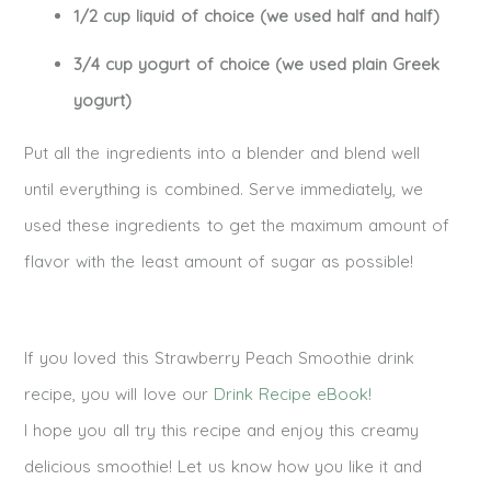
1/2 cup liquid of choice (we used half and half)
3/4 cup yogurt of choice (we used plain Greek
yogurt)
Put all the ingredients into a blender and blend well
until everything is combined. Serve immediately, we
used these ingredients to get the maximum amount of
flavor with the least amount of sugar as possible!
If you loved this Strawberry Peach Smoothie drink
recipe, you will love our
Drink Recipe eBook!
I hope you all try this recipe and enjoy this creamy
delicious smoothie! Let us know how you like it and