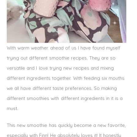
With warm weather ahead of us I have found myself
trying out different smoothie recipes. They are so
versatile and I love trying new recipes and mixing
different ingredients together. With feeding six mouths
we all have different taste preferences. So making
different smoothies with different ingredients in it is a
must.
This new smoothie has quickly become a new favorite,
especially with Finn! He absolutely loves it! It honestly