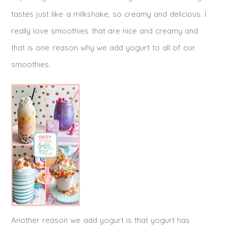
tastes just like a milkshake, so creamy and delicious. I
really love smoothies that are nice and creamy and
that is one reason why we add yogurt to all of our
smoothies.
Another reason we add yogurt is that yogurt has