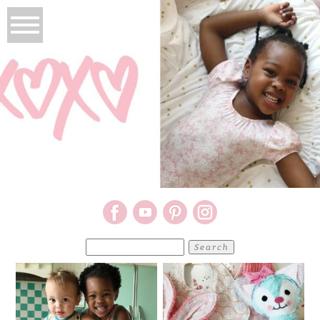
Search
for: