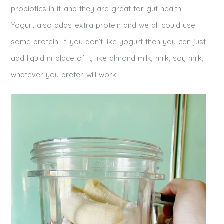
probiotics in it and they are great for gut health.
Yogurt also adds extra protein and we all could use
some protein! If you don’t like yogurt then you can just
add liquid in place of it, like almond milk, milk, soy milk,
whatever you prefer will work.