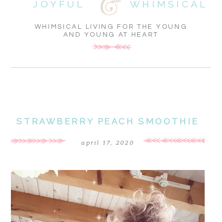
JOYFUL
WHIMSICAL
WHIMSICAL LIVING FOR THE YOUNG
AND YOUNG AT HEART
STRAWBERRY PEACH SMOOTHIE
april 17, 2020