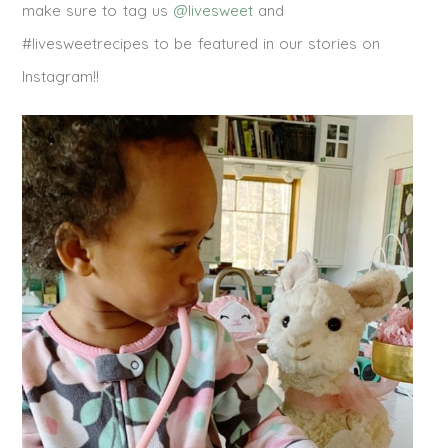
make sure to tag us
@livesweet
and
#livesweetrecipes to be featured in our stories on
Instagram!!