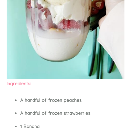
Ingredients:
A handful of frozen peaches
A handful of frozen strawberries
1 Banana