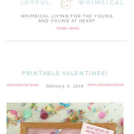
JOYFUL
WHIMSICAL
WHIMSICAL LIVING FOR THE YOUNG
AND YOUNG AT HEART
PRINTABLE VALENTINES!
february 5, 2019