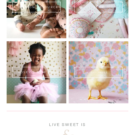
ADOPTION RESOURCES
SHOP
LINDSEY'S NEW BOOK!
SWEET FLUFF
LIVE SWEET IS