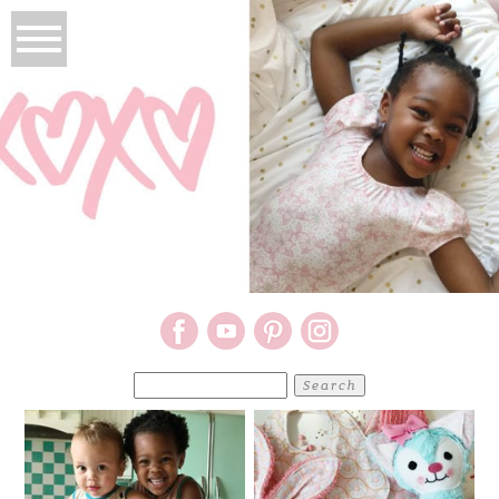
Search
for: