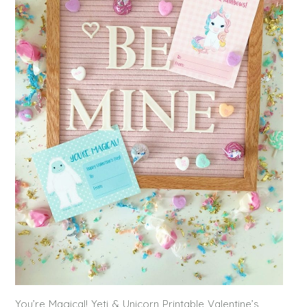
You’re Magical! Yeti & Unicorn Printable Valentine’s