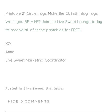
Printable 2″ Circle Tags Make the CUTEST Bag Tags!
Won’t you BE MINE? Join the Live Sweet Lounge today
to receive all of these printables for FREE!
XO,
Anna
Live Sweet Marketing Coordinator
Posted in
Live Sweet
,
Printables
HIDE
0 COMMENTS