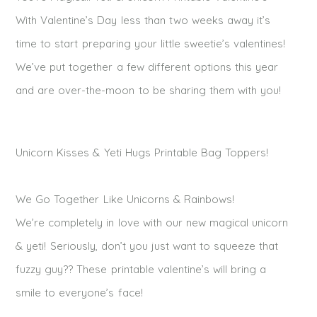
With Valentine’s Day less than two weeks away it’s
time to start preparing your little sweetie’s v
alentines
!
We’ve put together a few different options this year
and are over-the-moon to be sharing them with you!
Unicorn Kisses & Yeti Hugs Printable Bag Toppers!
We Go Together Like Unicorns & Rainbows!
We’re completely in love with our new magical unicorn
&
yeti
! Seriously, don’t you just want to squeeze that
fuzzy guy?? These printable
valentine’s
will bring a
smile to everyone’s face!