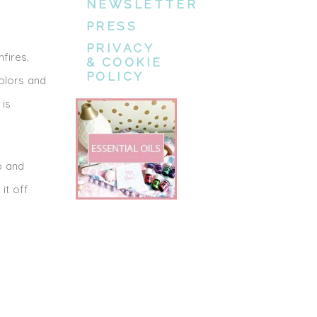
NEWSLETTER
PRESS
PRIVACY
fires.
& COOKIE
POLICY
olors and
 is
p and
it off