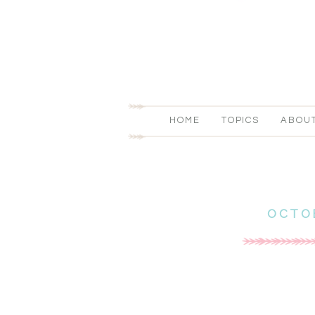
HOME
TOPICS
ABOU
OCTO