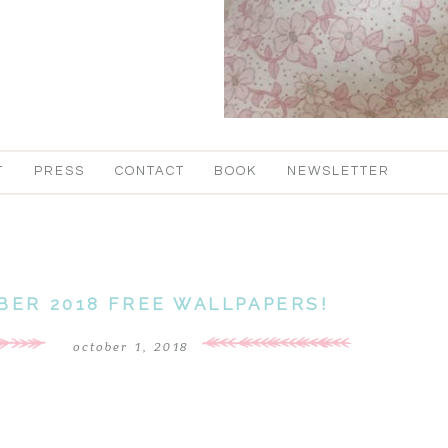
T
PRESS
CONTACT
BOOK
NEWSLETTER
BER 2018 FREE WALLPAPERS!
october 1, 2018