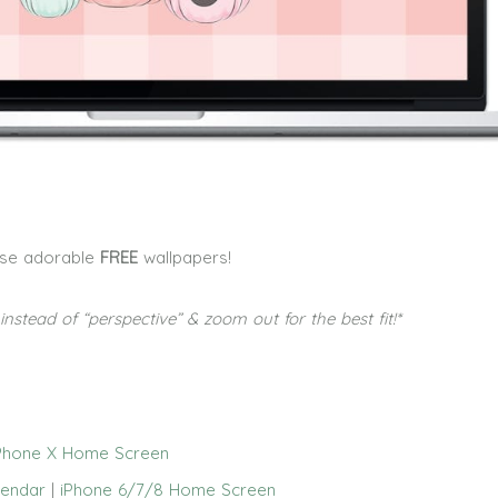
ese adorable
FREE
wallpapers!
g instead of “perspective” & zoom out for the best fit!*
Phone X Home Screen
lendar
|
iPhone 6/7/8 Home Screen