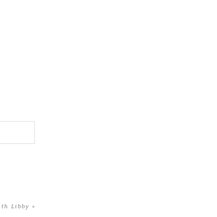
ith Libby
»