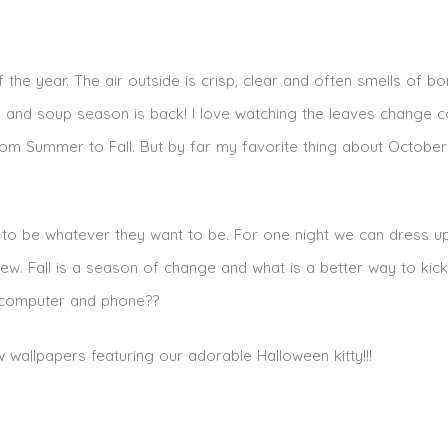
the year. The air outside is crisp, clear and often smells of bon
d and soup season is back! I love watching the leaves change c
om Summer to Fall. But by far my favorite thing about October
 to be whatever they want to be. For one night we can dress u
 Fall is a season of change and what is a better way to kick 
r computer and phone??
allpapers featuring our adorable Halloween kitty!!!