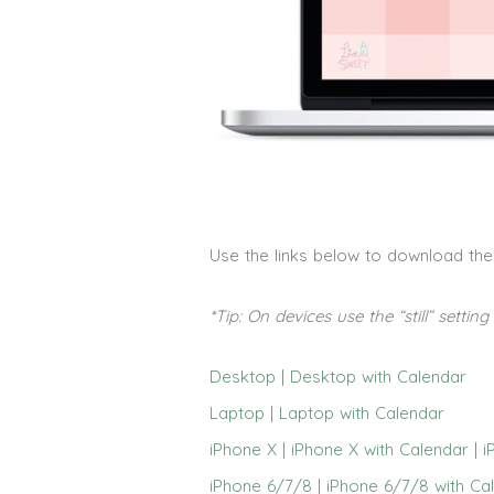
Use the links below to download th
*Tip: On devices use the “still” settin
Desktop
|
Desktop with Calendar
Laptop
|
Laptop with Calendar
iPhone X
|
iPhone X with Calendar
|
i
iPhone 6/7/8
|
iPhone 6/7/8 with Ca