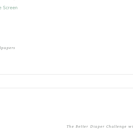
e Screen
lpapers
ed. Required fields are marked *
The Better Diaper Challenge w