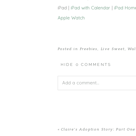
iPad |
iPad with Calendar
|
iPad Hom
Apple Watch
Posted in
Freebies
,
Live Sweet
,
Wal
HIDE
0 COMMENTS
Add a comment...
Your email is
never published or shar
«
Claire’s Adoption Story: Part One