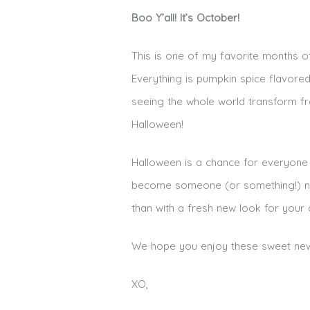
Boo Y’all! It’s October!
This is one of my favorite months of 
Everything is pumpkin spice flavore
seeing the whole world transform fr
Halloween!
Halloween is a chance for everyone
become someone (or something!) new.
than with a fresh new look for you
We hope you enjoy these sweet new w
XO,