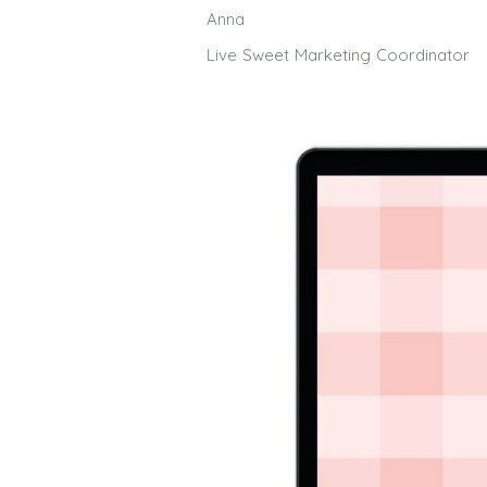
Anna
Live Sweet Marketing Coordinator