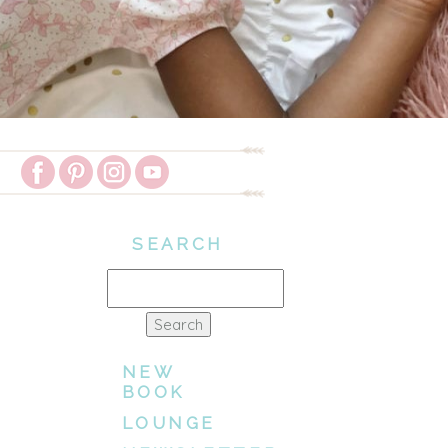
SEARCH
Search
for:
NEW
BOOK
LOUNGE