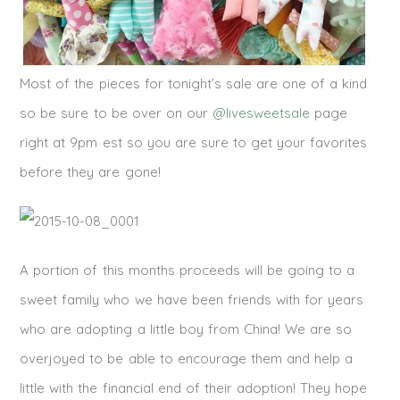
Most of the pieces for tonight’s sale are one of a kind
so be sure to be over on our
@livesweetsale
page
right at 9pm est so you are sure to get your favorites
before they are gone!
A portion of this months proceeds will be going to a
sweet family who we have been friends with for years
who are adopting a little boy from China! We are so
overjoyed to be able to encourage them and help a
little with the financial end of their adoption! They hope