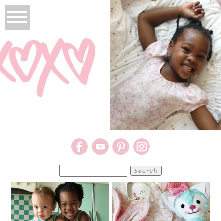
Search
for: