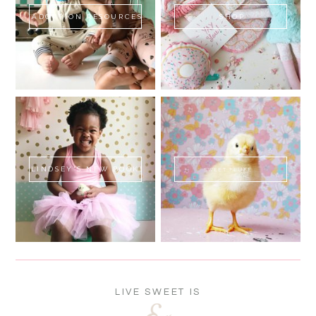
ADOPTION RESOURCES
SHOP
LINDSEY'S NEW BOOK!
SWEET FLUFF
LIVE SWEET IS