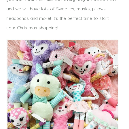
and we will have lots of Sweeties, masks, pillows,
headbands and more! It’s the perfect time to start
your Christmas shopping!