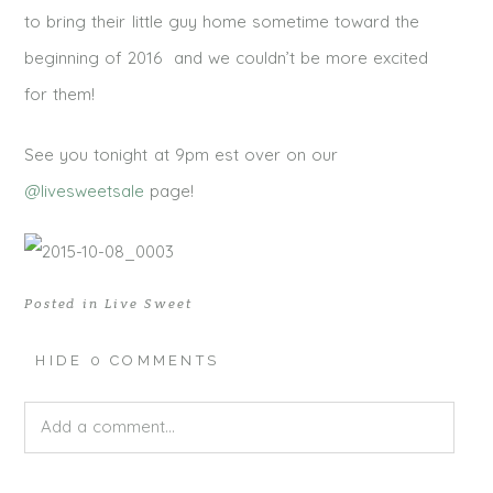
to bring their little guy home sometime toward the
beginning of 2016 and we couldn’t be more excited
for them!
See you tonight at 9pm est over on our
@livesweetsale
page!
Posted in
Live Sweet
HIDE
0 COMMENTS
Add a comment...
Your email is
never published or shared. Required fields