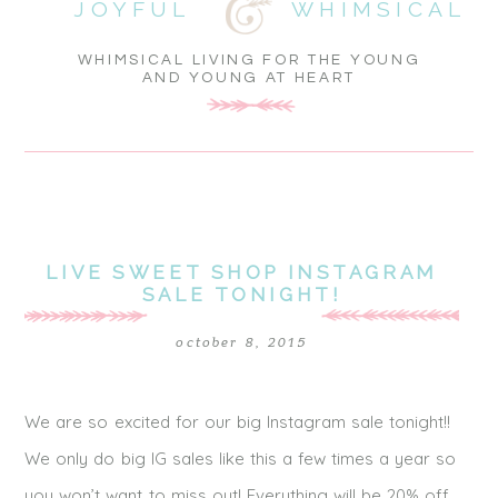
JOYFUL
WHIMSICAL
WHIMSICAL LIVING FOR THE YOUNG
AND YOUNG AT HEART
LIVE SWEET SHOP INSTAGRAM
SALE TONIGHT!
october 8, 2015
We are so excited for our big Instagram sale tonight!!
We only do big IG sales like this a few times a year so
you won’t want to miss out! Everything will be 20% off