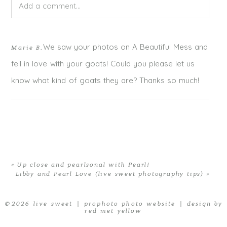
Add a comment...
Your email is
never published or shared. Required fields
We saw your photos on A Beautiful Mess and
Marie B.
are marked *
fell in love with your goats! Could you please let us
know what kind of goats they are? Thanks so much!
«
Up close and pearlsonal with Pearl!
Libby and Pearl Love (live sweet photography tips)
»
POST COMMENT
© 2026 live sweet
|
prophoto photo website
|
design by
red met yellow