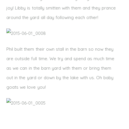
joy! Libby is totally smitten with them and they prance
around the yard all day following each other!
Phil built them their own stall in the barn so now they
are outside full time. We try and spend as much time
as we can in the barn yard with them or bring them
out in the yard or down by the lake with us. Oh baby
goats we love you!