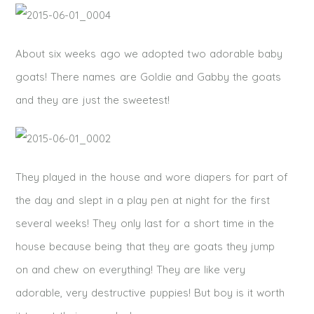
About six weeks ago we adopted two adorable baby
goats! There names are Goldie and Gabby the goats
and they are just the sweetest!
They played in the house and wore diapers for part of
the day and slept in a play pen at night for the first
several weeks! They only last for a short time in the
house because being that they are goats they jump
on and chew on everything! They are like very
adorable, very destructive puppies! But boy is it worth