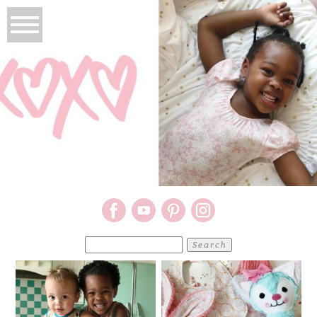
Search
for: