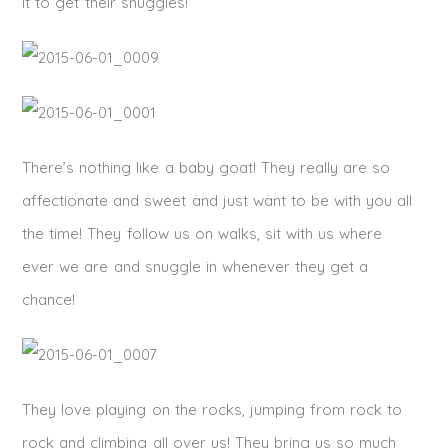
it to get their snuggles!
There’s nothing like a baby goat! They really are so
affectionate and sweet and just want to be with you all
the time! They follow us on walks, sit with us where
ever we are and snuggle in whenever they get a
chance!
They love playing on the rocks, jumping from rock to
rock and climbing all over us! They bring us so much