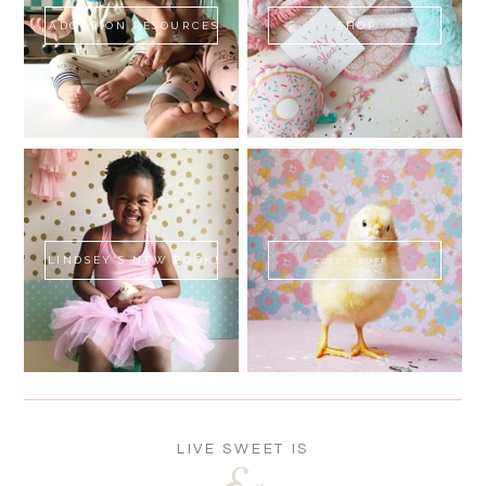
ADOPTION RESOURCES
SHOP
LINDSEY'S NEW BOOK!
SWEET FLUFF
LIVE SWEET IS