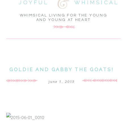
JOYFUL
WHIMSICAL
WHIMSICAL LIVING FOR THE YOUNG
AND YOUNG AT HEART
GOLDIE AND GABBY THE GOATS!
june 1, 2015