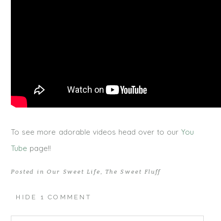
To see more adorable videos head over to our
You
Tube
page!!
Posted in
Our Sweet Life
,
The Sweet Fluff
HIDE
1 COMMENT