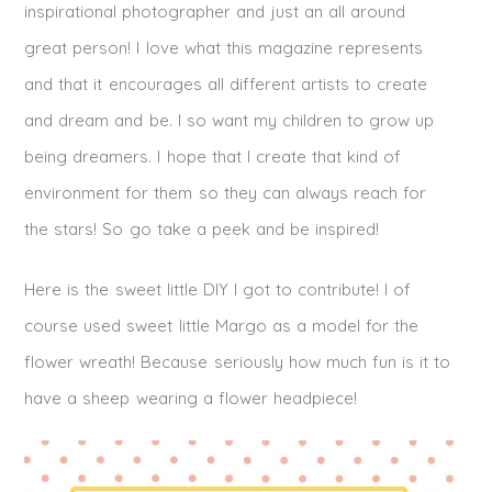
inspirational photographer and just an all around
great person! I love what this magazine represents
and that it encourages all different artists to create
and dream and be. I so want my children to grow up
being dreamers. I hope that I create that kind of
environment for them so they can always reach for
the stars! So go take a peek and be inspired!
Here is the sweet little DIY I got to contribute! I of
course used sweet little Margo as a model for the
flower wreath! Because seriously how much fun is it to
have a sheep wearing a flower headpiece!