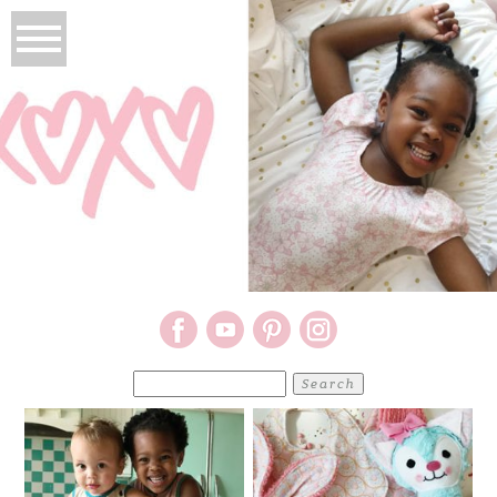
Search
for: