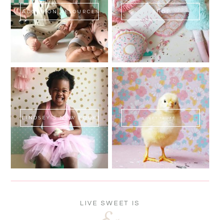
ADOPTION RESOURCES
SHOP
LINDSEY'S NEW BOOK!
SWEET FLUFF
LIVE SWEET IS