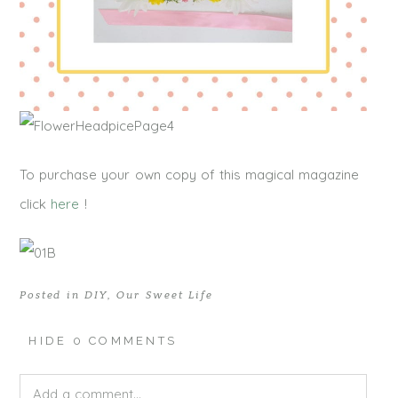
To purchase your own copy of this magical magazine
click
here
!
Posted in
DIY
,
Our Sweet Life
HIDE
0 COMMENTS
Add a comment...