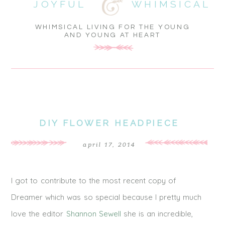
JOYFUL
WHIMSICAL
WHIMSICAL LIVING FOR THE YOUNG
AND YOUNG AT HEART
DIY FLOWER HEADPIECE
april 17, 2014
I got to contribute to the most recent copy of
Dreamer which was so special because I pretty much
love the editor
Shannon Sewell
she is an incredible,