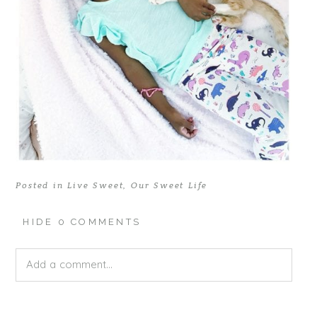
Posted in
Live Sweet
,
Our Sweet Life
HIDE
0 COMMENTS
Add a comment...
Your email is
never published or shared. Required fields