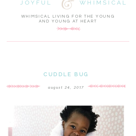
JOYFUL
WHIMSICAL
WHIMSICAL LIVING FOR THE YOUNG
AND YOUNG AT HEART
CUDDLE BUG
august 24, 2017