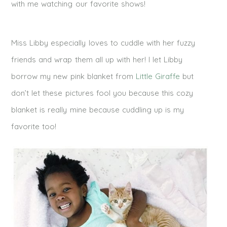
with me watching our favorite shows!
Miss Libby especially loves to cuddle with her fuzzy
friends and wrap them all up with her! I let Libby
borrow my new pink blanket from
Little Giraffe
but
don’t let these pictures fool you because this cozy
blanket is really mine because cuddling up is my
favorite too!