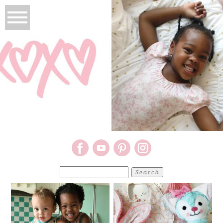
Search
for: