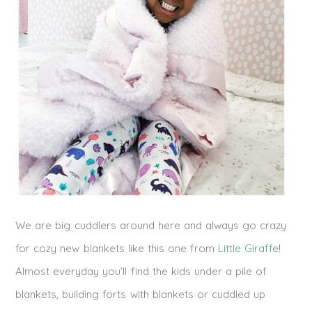
We are big cuddlers around here and always go crazy
for cozy new blankets like this one from
Little Giraffe
!
Almost everyday you’ll find the kids under a pile of
blankets, building forts with blankets or cuddled up