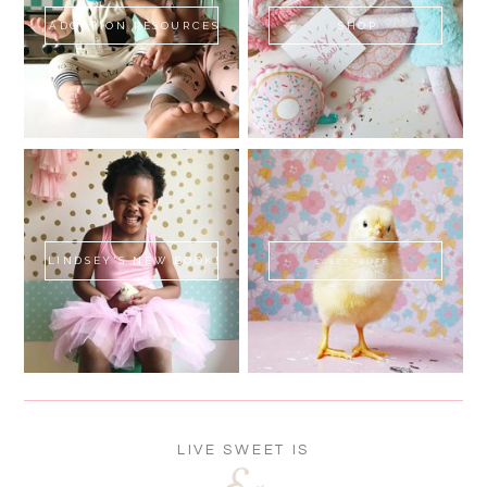
ADOPTION RESOURCES
SHOP
LINDSEY'S NEW BOOK!
SWEET FLUFF
LIVE SWEET IS