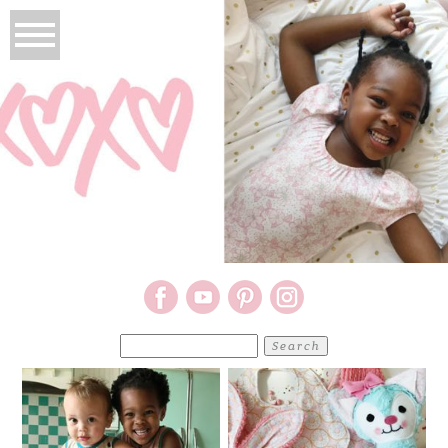
Search
for: