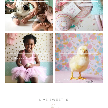
ADOPTION RESOURCES
SHOP
LINDSEY'S NEW BOOK!
SWEET FLUFF
LIVE SWEET IS