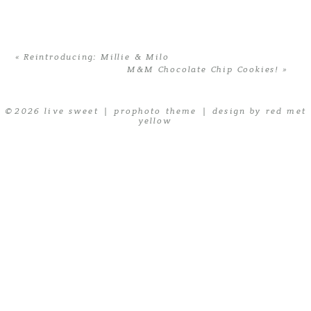
are marked *
«
Reintroducing: Millie & Milo
M&M Chocolate Chip Cookies!
»
© 2026 live sweet
|
prophoto theme
|
design by red met
yellow
POST COMMENT