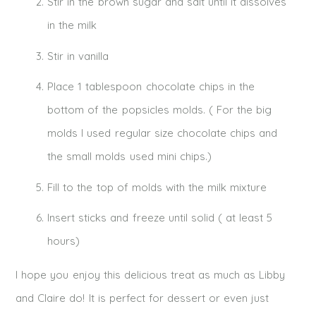
Stir in the brown sugar and salt until it dissolves
in the milk
Stir in vanilla
Place 1 tablespoon chocolate chips in the
bottom of the popsicles molds. ( For the big
molds I used regular size chocolate chips and
the small molds used mini chips.)
Fill to the top of molds with the milk mixture
Insert sticks and freeze until solid ( at least 5
hours)
I hope you enjoy this delicious treat as much as Libby
and Claire do! It is perfect for dessert or even just