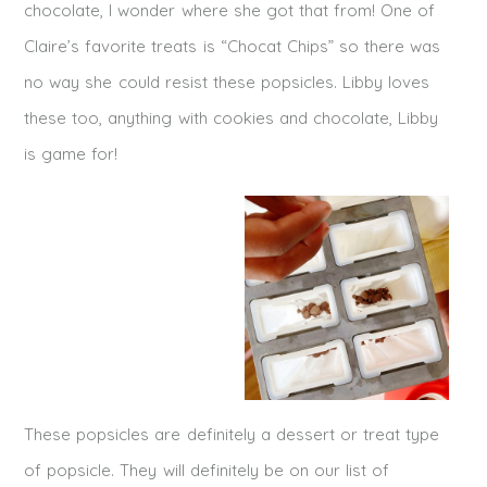
chocolate, I wonder where she got that from! One of
Claire’s favorite treats is “Chocat Chips” so there was
no way she could resist these popsicles. Libby loves
these too, anything with cookies and chocolate, Libby
is game for!
These popsicles are definitely a dessert or treat type
of popsicle. They will definitely be on our list of