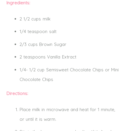
Ingredients:
2 1/2 cups milk
1/4 teaspoon
salt
2/3 cups Brown Sugar
2 teaspoons Vanilla Extract
1/4- 1/2 cup Semisweet Chocolate Chips or Mini
Chocolate Chips
Directions:
Place milk in microwave and heat for 1 minute,
or until it is warm.