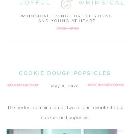
JOYFUL
WHIMSICAL
WHIMSICAL LIVING FOR THE YOUNG
AND YOUNG AT HEART
COOKIE DOUGH POPSICLES
may 8, 2020
The perfect combination of two of our favorite things:
cookies and popsicles!