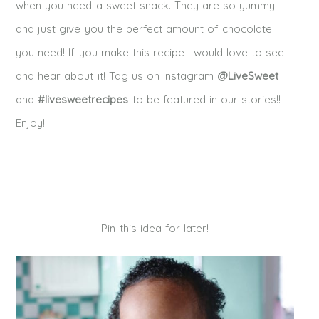
when you need a sweet snack. They are so yummy
and just give you the perfect amount of chocolate
you need! If you make this recipe I would love to see
and hear about it! Tag us on Instagram
@LiveSweet
and
#livesweetrecipes
to be featured in our stories!!
Enjoy!
Pin this idea for later!