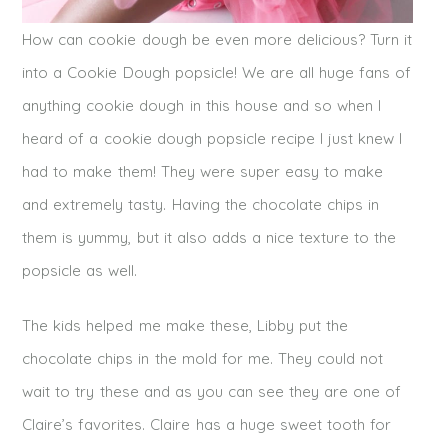
How can cookie dough be even more delicious? Turn it
into a Cookie Dough popsicle! We are all huge fans of
anything cookie dough in this house and so when I
heard of a cookie dough popsicle recipe I just knew I
had to make them! They were super easy to make
and extremely tasty. Having the chocolate chips in
them is yummy, but it also adds a nice texture to the
popsicle as well.
The kids helped me make these, Libby put the
chocolate chips in the mold for me. They could not
wait to try these and as you can see they are one of
Claire’s favorites. Claire has a huge sweet tooth for