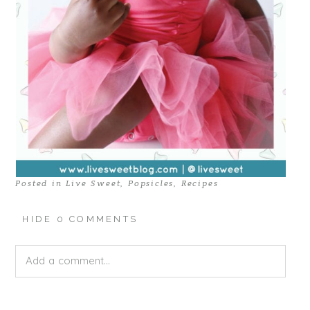
Posted in
Live Sweet
,
Popsicles
,
Recipes
HIDE
0 COMMENTS
Add a comment...
Your email is
never published or shared. Required fields