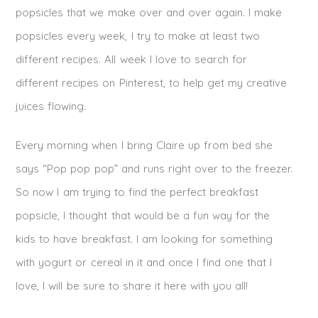
popsicles that we make over and over again. I make
popsicles every week, I try to make at least two
different recipes. All week I love to search for
different recipes on Pinterest, to help get my creative
juices flowing.
Every morning when I bring Claire up from bed she
says “Pop pop pop” and runs right over to the freezer.
So now I am trying to find the perfect breakfast
popsicle, I thought that would be a fun way for the
kids to have breakfast. I am looking for something
with yogurt or cereal in it and once I find one that I
love, I will be sure to share it here with you all!