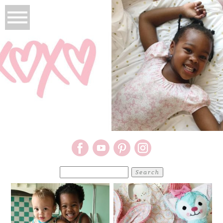
Search
for: