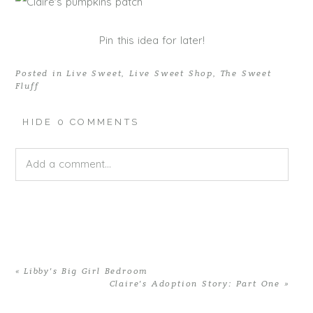
Pin this idea for later!
Posted in
Live Sweet
,
Live Sweet Shop
,
The Sweet
Fluff
HIDE
0 COMMENTS
Add a comment...
Your email is
never published or shared. Required fields
are marked *
«
Libby’s Big Girl Bedroom
Claire’s Adoption Story: Part One
»