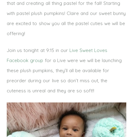
that and creating all thing pastel for the fall! Starting
with pastel plush pumpkins! Claire and our sweet bunny
are excited to show you all the pastel cuties we will be
offering!
Join us tonight at 9:15 in our
Live Sweet Loves
Facebook group
for a Live were we will be launching
these plush pumpkins, they’ll all be available for
preorder during our live so don’t miss out, the
cuteness is unreal and they are so soft!!