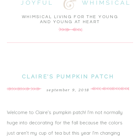
JOYFUL
WHIMSICAL
WHIMSICAL LIVING FOR THE YOUNG
AND YOUNG AT HEART
CLAIRE’S PUMPKIN PATCH
september 9, 2018
Welcome to Claire’s pumpkin patch! I’m not normally
huge into decorating for the fall because the colors
just aren’t my cup of tea but this year I’m changing