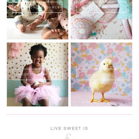
ADOPTION RESOURCES
SHOP
LINDSEY'S NEW BOOK!
SWEET FLUFF
LIVE SWEET IS