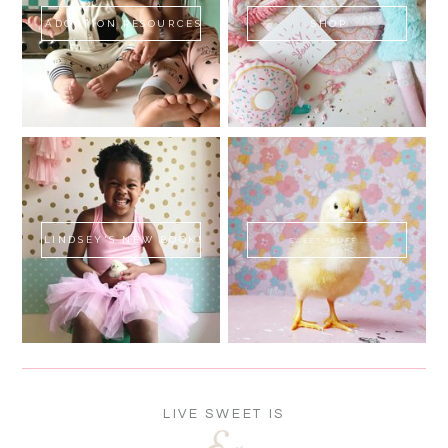
ADOPTION RESOURCES
SHOP
LINDSEY'S NEW BOOK!
SWEET FLUFF
LIVE SWEET IS