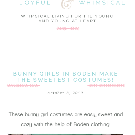
JOYFUL
WHIMSICAL
WHIMSICAL LIVING FOR THE YOUNG
AND YOUNG AT HEART
BUNNY GIRLS IN BODEN MAKE
THE SWEETEST COSTUMES!
october 8, 2019
These bunny girl costumes are easy, sweet and
cozy with the help of Boden clothing!