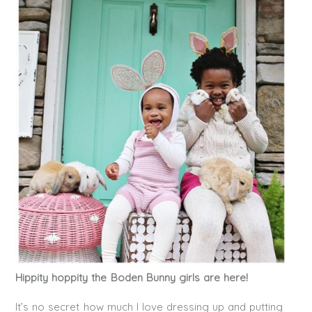
Hippity hoppity the Boden Bunny girls are here!
It’s no secret how much I love dressing up and putting