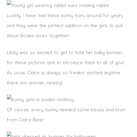
Luckily, I have had these bunny ears around for years
and they were the perfect addition on the girls to pull
these Boden looks together!
Libby was so excited to get to hold her baby bunnies
for these pictures and to introduce them to all of you!
As usual, Claire is always so freakin’ excited anytime
there are animals nearby!
Of course, every bunny needed some kisses and lovin’
from Claire Bear!