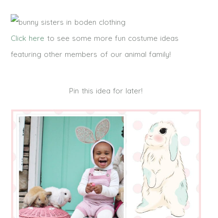
Click here
to see some more fun costume ideas
featuring other members of our animal family!
Pin this idea for later!