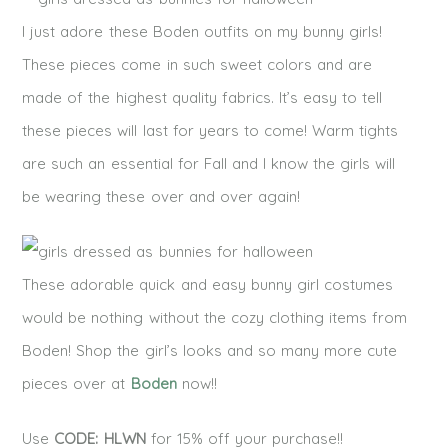
I just adore these Boden outfits on my bunny girls!
These pieces come in such sweet colors and are
made of the highest quality fabrics. It’s easy to tell
these pieces will last for years to come! Warm tights
are such an essential for Fall and I know the girls will
be wearing these over and over again!
These adorable quick and easy bunny girl costumes
would be nothing without the cozy clothing items from
Boden! Shop the girl’s looks and so many more cute
pieces over at
Boden
now!!
Use
CODE: HLWN
for 15% off your purchase!!