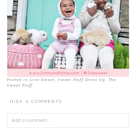
Posted in
Live Sweet
,
Sweet Fluff Dress Up
,
The
Sweet Fluff
HIDE
0 COMMENTS
Add a comment...
Your email is
never published or shared. Required fields