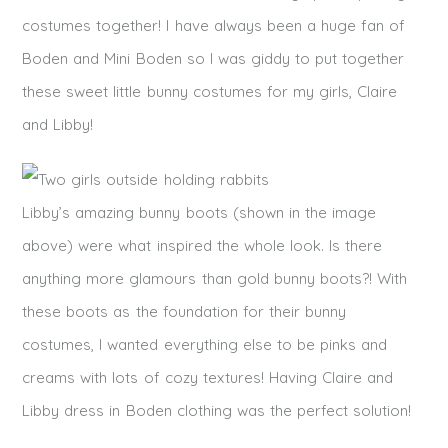
costumes together! I have always been a huge fan of
Boden and Mini Boden so I was giddy to put together
these sweet little bunny costumes for my girls, Claire
and Libby!
Libby’s amazing bunny boots (shown in the image
above) were what inspired the whole look. Is there
anything more glamours than gold bunny boots?! With
these boots as the foundation for their bunny
costumes, I wanted everything else to be pinks and
creams with lots of cozy textures! Having Claire and
Libby dress in Boden clothing was the perfect solution!