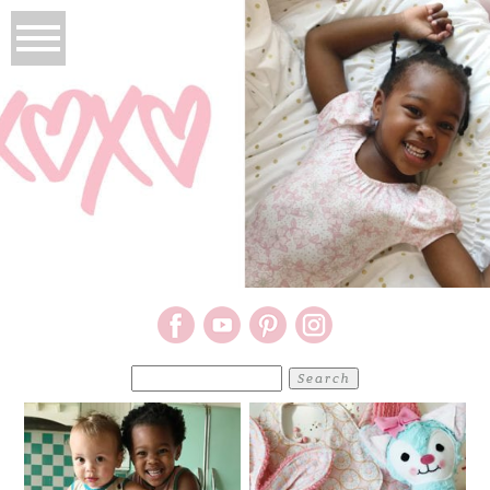
Search
for: