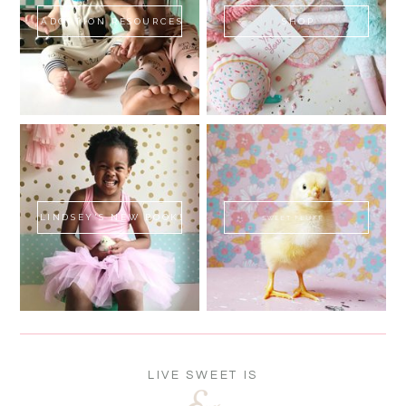
ADOPTION RESOURCES
SHOP
LINDSEY'S NEW BOOK!
SWEET FLUFF
LIVE SWEET IS