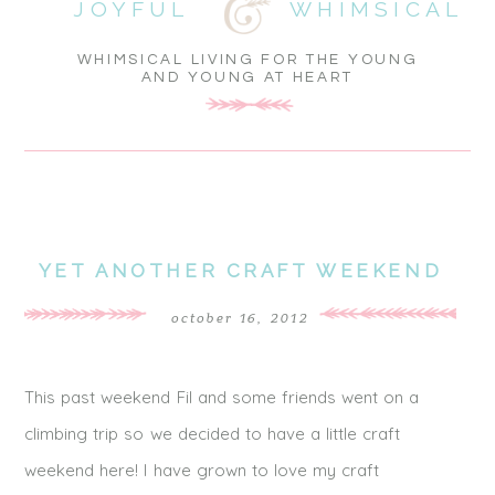
JOYFUL
WHIMSICAL
WHIMSICAL LIVING FOR THE YOUNG
AND YOUNG AT HEART
YET ANOTHER CRAFT WEEKEND
october 16, 2012
This past weekend Fil and some friends went on a
climbing trip so we decided to have a little craft
weekend here! I have grown to love my craft