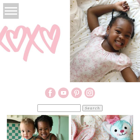
Search
for: