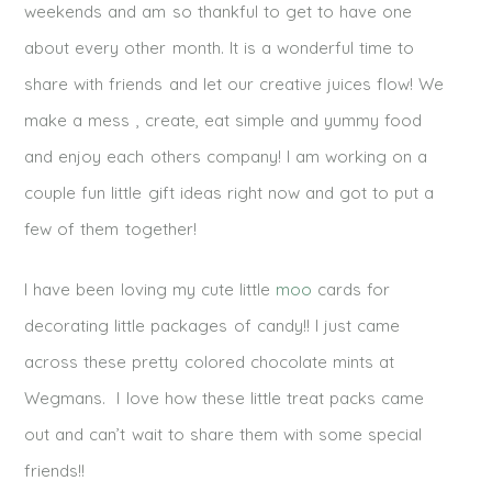
weekends and am so thankful to get to have one
about every other month. It is a wonderful time to
share with friends and let our creative juices flow! We
make a mess , create, eat simple and yummy food
and enjoy each others company! I am working on a
couple fun little gift ideas right now and got to put a
few of them together!
I have been loving my cute little
moo
cards for
decorating little packages of candy!! I just came
across these pretty colored chocolate mints at
Wegmans. I love how these little treat packs came
out and can’t wait to share them with some special
friends!!