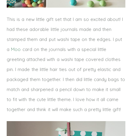
This is a new little gift set that I am so excited about! I
had these adorable little journals made and then
stamped them and put washi tape on the edges. I put
a
Moo
card on the journals with a special little
greeting attached with a washi tape covered clothes
pin. I made the little hair ties out of pretty elastic and
packaged them together. I then did little candy bags to
match and sharpened a pencil down to make it small
to fit with the cute little theme. I love how it all came
together and think it will make such a pretty little gift!