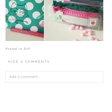
Posted in
DIY
HIDE
0 COMMENTS
Add a comment...
Your email is
never published or shared. Required fields
are marked *