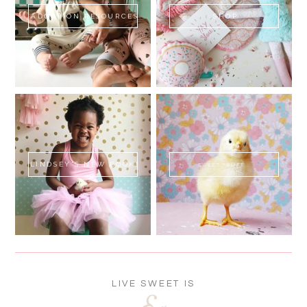
ADOPTION RESOURCES
SHOP
LINDSEY'S NEW BOOK!
SWEET FLUFF
LIVE SWEET IS