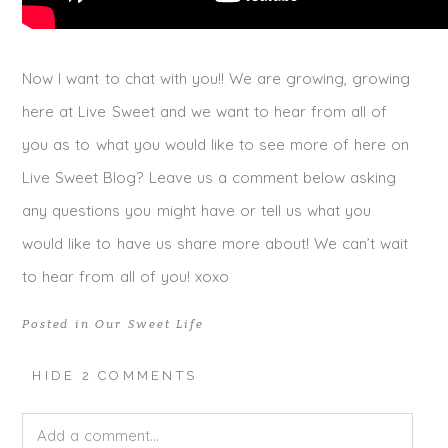
Now I want to chat with you!! We are growing, growing
here at Live Sweet and we want to hear from all of
you as to what you would like to see more of here on
Live Sweet Blog? Leave us a comment below asking
any questions you might have or tell us what you
would like to have us share more about! We can’t wait
to hear from all of you! xoxo
Posted in
Our Sweet Life
HIDE
2 COMMENTS
Add a comment...