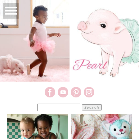
Search
for: