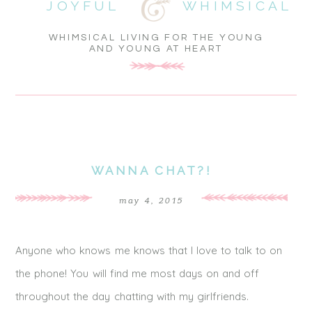
JOYFUL
WHIMSICAL
WHIMSICAL LIVING FOR THE YOUNG
AND YOUNG AT HEART
WANNA CHAT?!
may 4, 2015
Anyone who knows me knows that I love to talk to on
the phone! You will find me most days on and off
throughout the day chatting with my girlfriends.