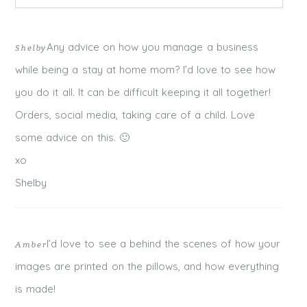
Your email is
never published or shared. Required fields
Any advice on how you manage a business
Shelby
are marked *
while being a stay at home mom? I’d love to see how
you do it all. It can be difficult keeping it all together!
Orders, social media, taking care of a child. Love
some advice on this. 🙂
xo
Shelby
I’d love to see a behind the scenes of how your
Amber
POST COMMENT
images are printed on the pillows, and how everything
is made!