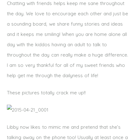
Chatting with friends helps keep me sane throughout
the day. We love to encourage each other and just be
a sounding board, we share funny stories and ideas
and it keeps me smiling! When you are home alone all
day with the kiddos having an adult to talk to
throughout the day can really make a huge difference.
I am so very thankful for all of my sweet friends who
help get me through the dailyness of life!
These pictures totally crack me up!!
Libby now likes to mimic me and pretend that she’s
talking away on the phone too! Usually at least once a