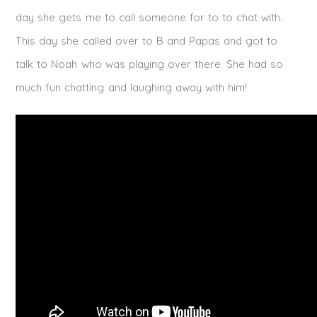
day she gets me to call someone for to to chat with.
This day she called over to B and Papas and got to
talk to Noah who was playing over there. She had so
much fun chatting and laughing away with him!