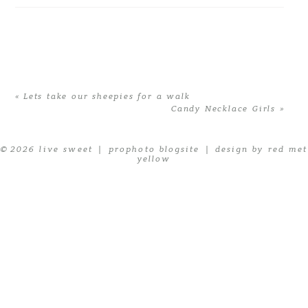
«
Lets take our sheepies for a walk
Candy Necklace Girls
»
© 2026 live sweet
|
prophoto blogsite
|
design by red met
yellow