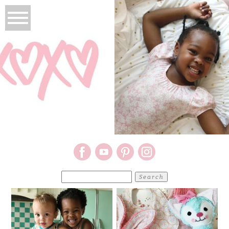
Search
for: