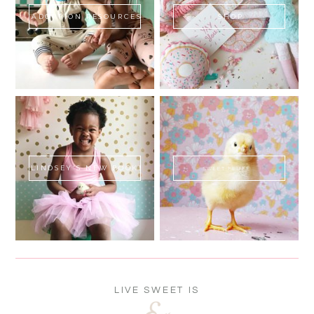
ADOPTION RESOURCES
SHOP
LINDSEY'S NEW BOOK!
SWEET FLUFF
LIVE SWEET IS