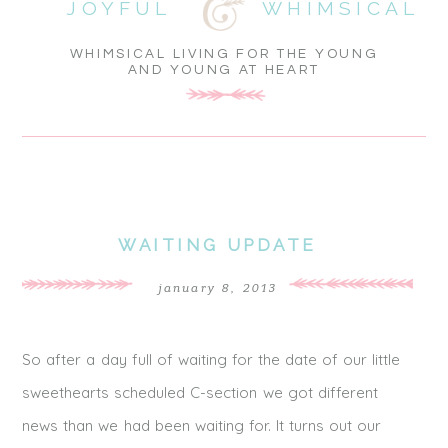
JOYFUL
WHIMSICAL
WHIMSICAL LIVING FOR THE YOUNG
AND YOUNG AT HEART
WAITING UPDATE
january 8, 2013
So after a day full of waiting for the date of our little
sweethearts scheduled C-section we got different
news than we had been waiting for. It turns out our