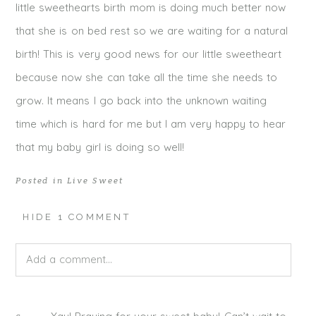
little sweethearts birth mom is doing much better now
that she is on bed rest so we are waiting for a natural
birth! This is very good news for our little sweetheart
because now she can take all the time she needs to
grow. It means I go back into the unknown waiting
time which is hard for me but I am very happy to hear
that my baby girl is doing so well!
Posted in
Live Sweet
HIDE
1 COMMENT
Add a comment...
Your email is
never published or shared. Required fields