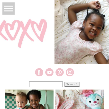
Search
for: