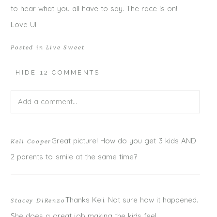
to hear what you all have to say. The race is on!
Love UI
Posted in
Live Sweet
HIDE
12 COMMENTS
Add a comment...
Your email is
never published or shared. Required fields
Great picture! How do you get 3 kids AND
Keli Cooper
are marked *
2 parents to smile at the same time?
Thanks Keli. Not sure how it happened.
Stacey DiRenzo
She does a great job making the kids feel