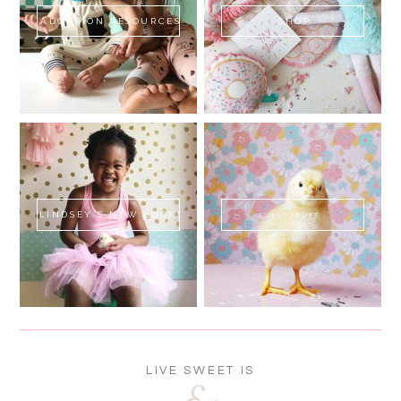
ADOPTION RESOURCES
SHOP
LINDSEY'S NEW BOOK!
SWEET FLUFF
LIVE SWEET IS