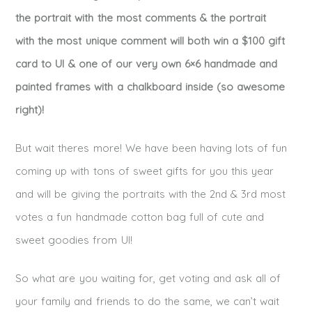
the portrait with the most comments & the portrait
with the most unique comment will both win a $100 gift
card to UI & one of our very own 6×6 handmade and
painted frames with a chalkboard inside (so awesome
right)!
But wait theres more! We have been having lots of fun
coming up with tons of sweet gifts for you this year
and will be giving the portraits with the 2nd & 3rd most
votes a fun handmade cotton bag full of cute and
sweet goodies from UI!
So what are you waiting for, get voting and ask all of
your family and friends to do the same, we can’t wait