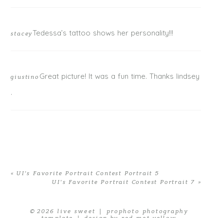
Tedessa’s tattoo shows her personality!!!
stacey
Great picture! It was a fun time. Thanks lindsey
giustino
.
«
UI’s Favorite Portrait Contest Portrait 5
UI’s Favorite Portrait Contest Portrait 7
»
© 2026 live sweet
|
prophoto photography
template
|
design by red met yellow