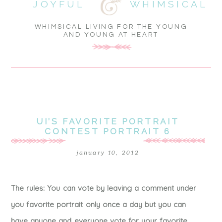
JOYFUL
WHIMSICAL
WHIMSICAL LIVING FOR THE YOUNG
AND YOUNG AT HEART
UI’S FAVORITE PORTRAIT
CONTEST PORTRAIT 6
january 10, 2012
The rules: You can vote by leaving a comment under
you favorite portrait only once a day but you can
have anyone and everyone vote for your favorite