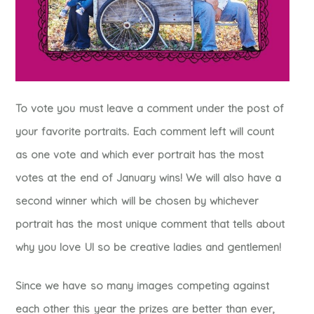
To vote you must leave a comment under the post of
your favorite portraits. Each comment left will count
as one vote and which ever portrait has the most
votes at the end of January wins! We will also have a
second winner which will be chosen by whichever
portrait has the most unique comment that tells about
why you love UI so be creative ladies and gentlemen!
Since we have so many images competing against
each other this year the prizes are better than ever,