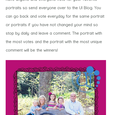
portraits so send everyone over to the UI Blog. You
can go back and vote everyday for the same portrait
or portraits if you have not changed your mind so
stop by daily and leave a comment. The portrait with
the most votes and the portrait with the most unique
comment will be the winners!