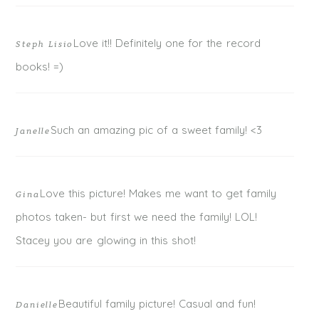
Love it!! Definitely one for the record
Steph Lisio
books! =)
Such an amazing pic of a sweet family! <3
Janelle
Love this picture! Makes me want to get family
Gina
photos taken- but first we need the family! LOL!
Stacey you are glowing in this shot!
Beautiful family picture! Casual and fun!
Danielle