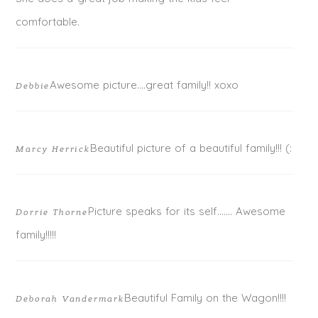
comfortable.
Awesome picture….great family!! xoxo
Debbie
POST COMMENT
Beautiful picture of a beautiful family!!! (:
Marcy Herrick
Picture speaks for its self……. Awesome
Dorrie Thorne
family!!!!!
Beautiful Family on the Wagon!!!!
Deborah Vandermark