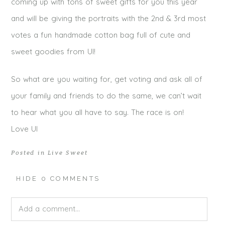
coming up with tons of sweet gifts for you this year
and will be giving the portraits with the 2nd & 3rd most
votes a fun handmade cotton bag full of cute and
sweet goodies from UI!
So what are you waiting for, get voting and ask all of
your family and friends to do the same, we can’t wait
to hear what you all have to say. The race is on!
Love UI
Posted in
Live Sweet
HIDE
0 COMMENTS
Add a comment...