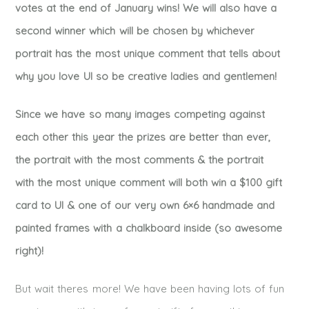
votes at the end of January wins! We will also have a
second winner which will be chosen by whichever
portrait has the most unique comment that tells about
why you love UI so be creative ladies and gentlemen!
Since we have so many images competing against
each other this year the prizes are better than ever,
the portrait with the most comments & the portrait
with the most unique comment will both win a $100 gift
card to UI & one of our very own 6×6 handmade and
painted frames with a chalkboard inside (so awesome
right)!
But wait theres more! We have been having lots of fun