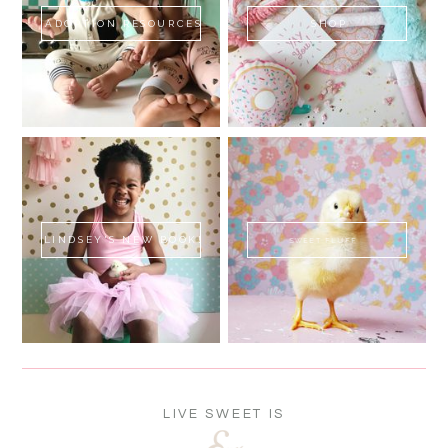
ADOPTION RESOURCES
SHOP
LINDSEY'S NEW BOOK!
SWEET FLUFF
LIVE SWEET IS