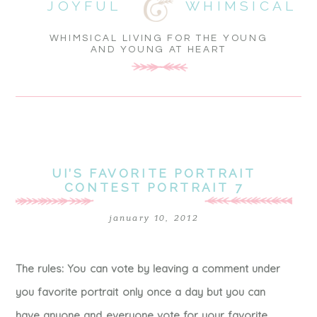
JOYFUL
WHIMSICAL
WHIMSICAL LIVING FOR THE YOUNG
AND YOUNG AT HEART
UI’S FAVORITE PORTRAIT
CONTEST PORTRAIT 7
january 10, 2012
The rules: You can vote by leaving a comment under
you favorite portrait only once a day but you can
have anyone and everyone vote for your favorite