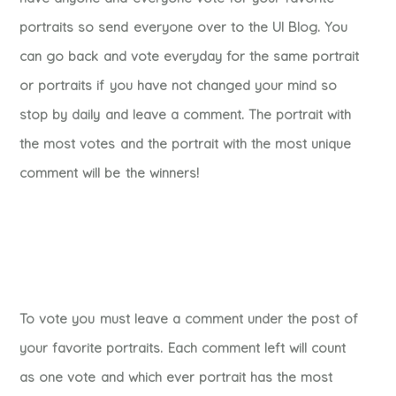
portraits so send everyone over to the UI Blog. You
can go back and vote everyday for the same portrait
or portraits if you have not changed your mind so
stop by daily and leave a comment. The portrait with
the most votes and the portrait with the most unique
comment will be the winners!
To vote you must leave a comment under the post of
your favorite portraits. Each comment left will count
as one vote and which ever portrait has the most