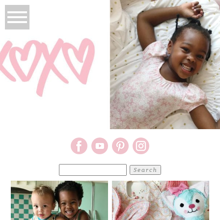
Search
for: