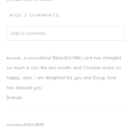
HIDE
2 COMMENTS
Add a comment...
Your email is
never published or shared. Required fields
Wow! Beautiful little Lara has changed
Brenda Artman
are marked *
so much in just the last month. And Christian looks so
happy. Jenn, I am delighted for you and Doug. God
has blessed you.
Brenda
Adorable!
Avenlea