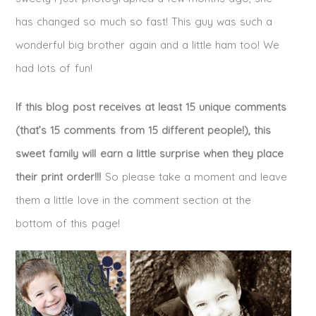
has changed so much so fast! This guy was such a
wonderful big brother again and a little ham too! We
had lots of fun!
If this blog post receives at least 15 unique comments
(that’s 15 comments from 15 different people!), this
sweet family will earn a little surprise when they place
their print order!!!
So please take a moment and leave
them a little love in the comment section at the
bottom of this page!