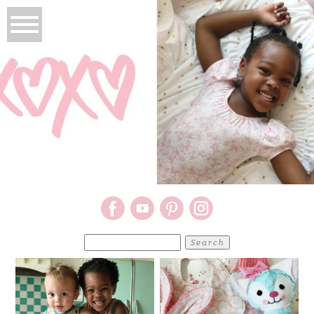
Search
for: