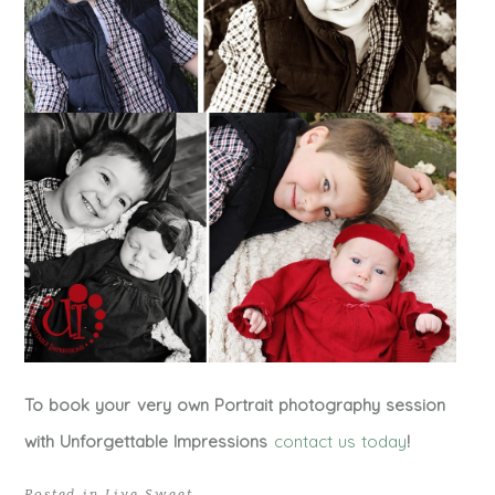
To book your very own Portrait photography session
with Unforgettable Impressions
contact us today
!
Posted in
Live Sweet