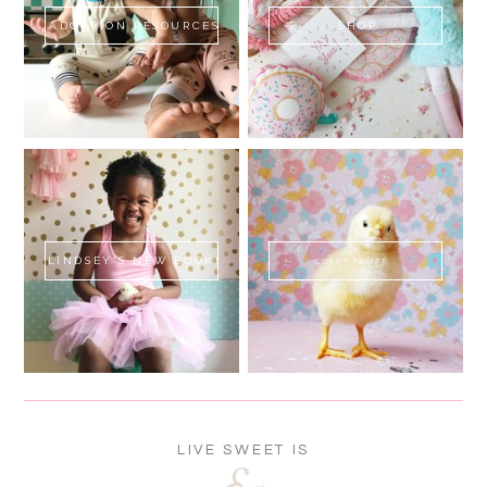
ADOPTION RESOURCES
SHOP
LINDSEY'S NEW BOOK!
SWEET FLUFF
LIVE SWEET IS