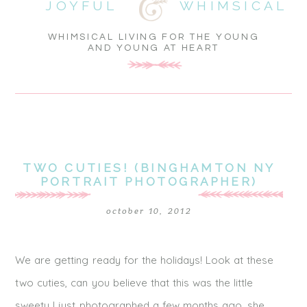
JOYFUL
WHIMSICAL
WHIMSICAL LIVING FOR THE YOUNG
AND YOUNG AT HEART
TWO CUTIES! (BINGHAMTON NY
PORTRAIT PHOTOGRAPHER)
october 10, 2012
We are getting ready for the holidays! Look at these
two cuties, can you believe that this was the little
sweety I just photographed a few months ago, she