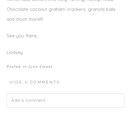
Chocolate coconut graham crackers, granola balls
and much more!!!
See you there,
Lindsey
Posted in
Live Sweet
HIDE
0 COMMENTS
Add a comment...
Your email is
never published or shared. Required fields
are marked *