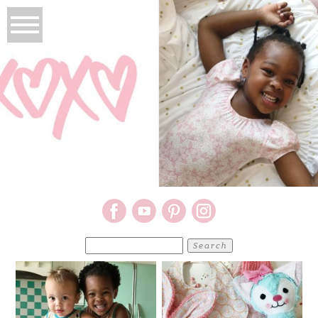
Search
for: