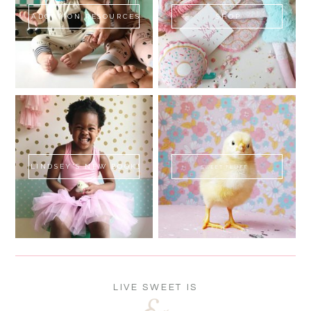
ADOPTION RESOURCES
SHOP
LINDSEY'S NEW BOOK!
SWEET FLUFF
LIVE SWEET IS