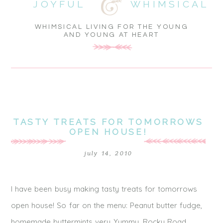
JOYFUL
WHIMSICAL
WHIMSICAL LIVING FOR THE YOUNG
AND YOUNG AT HEART
TASTY TREATS FOR TOMORROWS
OPEN HOUSE!
july 14, 2010
I have been busy making tasty treats for tomorrows
open house! So far on the menu: Peanut butter fudge,
homemade buttermints very Yummy, Rocky Road,