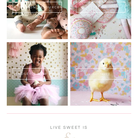
ADOPTION RESOURCES
SHOP
LINDSEY'S NEW BOOK!
SWEET FLUFF
LIVE SWEET IS