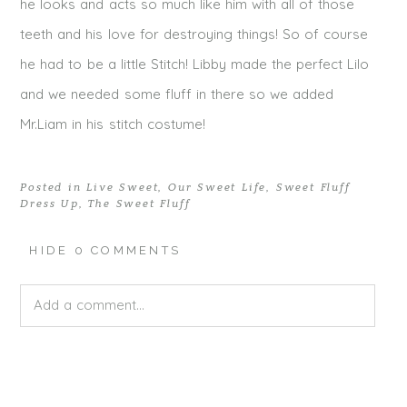
he looks and acts so much like him with all of those
teeth and his love for destroying things! So of course
he had to be a little Stitch! Libby made the perfect Lilo
and we needed some fluff in there so we added
Mr.Liam in his stitch costume!
Posted in
Live Sweet
,
Our Sweet Life
,
Sweet Fluff
Dress Up
,
The Sweet Fluff
HIDE
0 COMMENTS
Add a comment...
Your email is
never published or shared. Required fields
are marked *