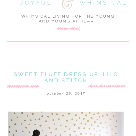
JOYFUL
WHIMSICAL
WHIMSICAL LIVING FOR THE YOUNG
AND YOUNG AT HEART
SWEET FLUFF DRESS UP: LILO
AND STITCH
october 29, 2017