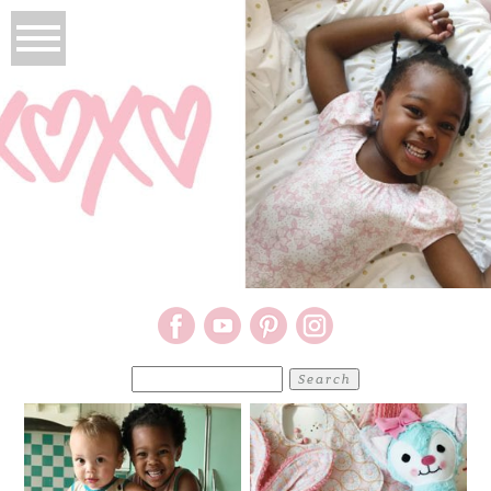
Search
for: