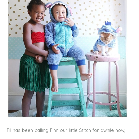
Fil has been calling Finn our little Stitch for awhile now,