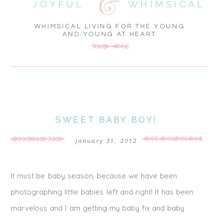
JOYFUL
WHIMSICAL
WHIMSICAL LIVING FOR THE YOUNG
AND YOUNG AT HEART
SWEET BABY BOY!
january 31, 2012
It must be baby season, because we have been
photographing little babies left and right! It has been
marvelous and I am getting my baby fix and baby