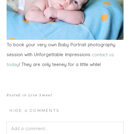
To book your very own Baby Portrait photography
session with Unforgettable Impressions
contact us
today
! They are only teeney for a little while!
Posted in
Live Sweet
HIDE
0 COMMENTS
Add a comment...