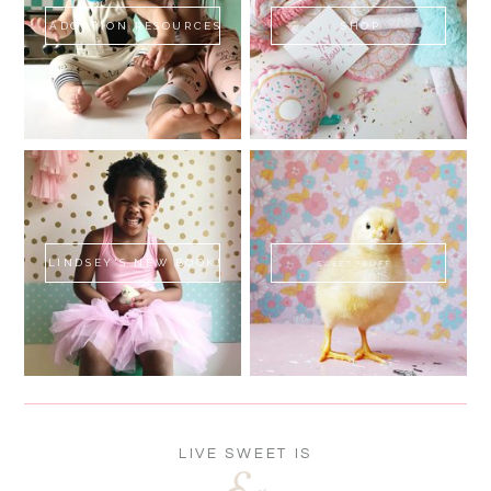
ADOPTION RESOURCES
SHOP
LINDSEY'S NEW BOOK!
SWEET FLUFF
LIVE SWEET IS