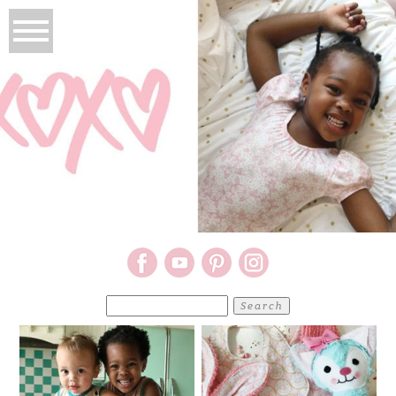
Search
for: