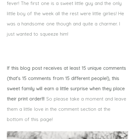
fever! The first one is a sweet little guy and the only
little boy of the week all the rest were little girlies! He
was a handsome one though and quite a charmer. I
just wanted to squeeze him!
If this blog post receives at least 15 unique comments
(that’s 15 comments from 15 different people!), this
sweet family will earn a little surprise when they place
their print order!!!
So please take a moment and leave
them a little love in the comment section at the
bottom of this page!