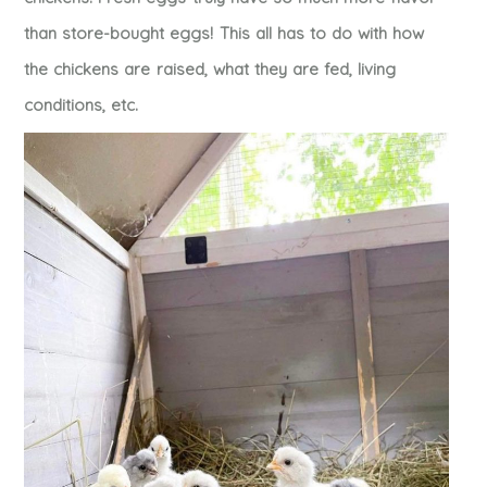
than store-bought eggs! This all has to do with how
the chickens are raised, what they are fed, living
conditions, etc.