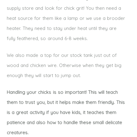
supply store and look for chick grit! You then need a
heat source for them like a lamp or we use a brooder
heater. They need to stay under heat until they are
fully feathered, so around 6-8 weeks.
We also made a top for our stock tank just out of
wood and chicken wire. Otherwise when they get big
enough they will start to jump out.
Handling your chicks is so important! This will teach
them to trust you, but it helps make them friendly. This
is a great activity if you have kids, it teaches them
patience and also how to handle these small delicate
creatures.