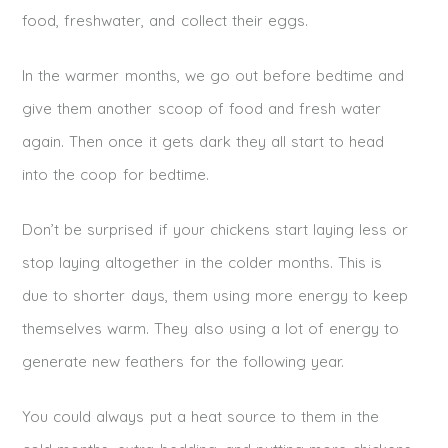
food, freshwater, and collect their eggs.
In the warmer months, we go out before bedtime and
give them another scoop of food and fresh water
again. Then once it gets dark they all start to head
into the coop for bedtime.
Don’t be surprised if your chickens start laying less or
stop laying altogether in the colder months. This is
due to shorter days, them using more energy to keep
themselves warm. They also using a lot of energy to
generate new feathers for the following year.
You could always put a heat source to them in the