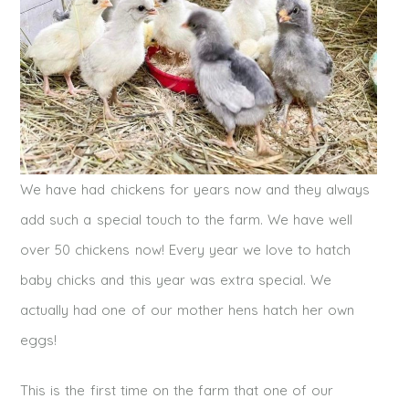
We have had chickens for years now and they always
add such a special touch to the farm. We have well
over 50 chickens now! Every year we love to hatch
baby chicks and this year was extra special. We
actually had one of our mother hens hatch her own
eggs!
This is the first time on the farm that one of our