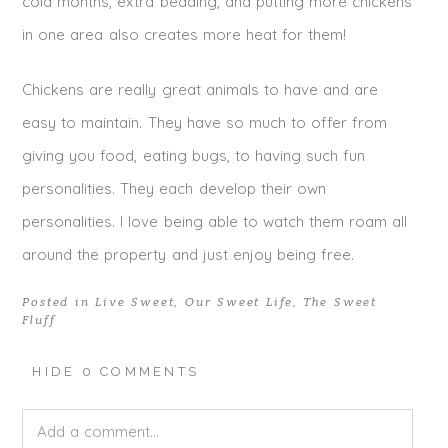
cold months, extra bedding, and putting more chickens
in one area also creates more heat for them!
Chickens are really great animals to have and are
easy to maintain. They have so much to offer from
giving you food, eating bugs, to having such fun
personalities. They each develop their own
personalities. I love being able to watch them roam all
around the property and just enjoy being free.
Posted in
Live Sweet
,
Our Sweet Life
,
The Sweet
Fluff
HIDE
0 COMMENTS
Add a comment...