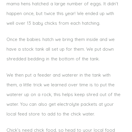
mama hens hatched a large number of eggs. It didn’t
happen once, but twice this year! We ended up with
well over 13 baby chicks from each hatching.
Once the babies hatch we bring them inside and we
have a stock tank all set up for them. We put down
shredded bedding in the bottom of the tank.
We then put a feeder and waterer in the tank with
them, a little trick we learned over time is to put the
waterer up on a rock, this helps keep shred out of the
water. You can also get electrolyte packets at your
local feed store to add to the chick water.
Chick’s need chick food, so head to your local food