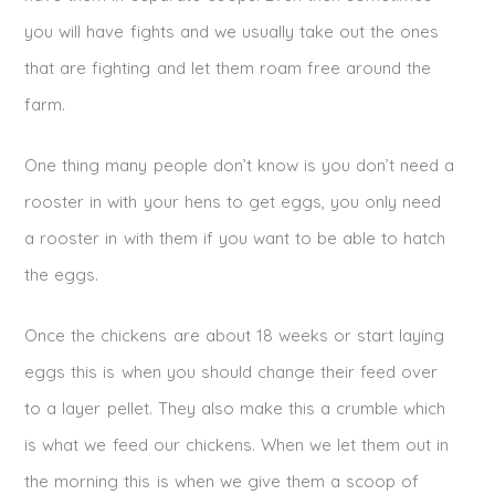
you will have fights and we usually take out the ones
that are fighting and let them roam free around the
farm.
One thing many people don’t know is you don’t need a
rooster in with your hens to get eggs, you only need
a rooster in with them if you want to be able to hatch
the eggs.
Once the chickens are about 18 weeks or start laying
eggs this is when you should change their feed over
to a layer pellet. They also make this a crumble which
is what we feed our chickens. When we let them out in
the morning this is when we give them a scoop of