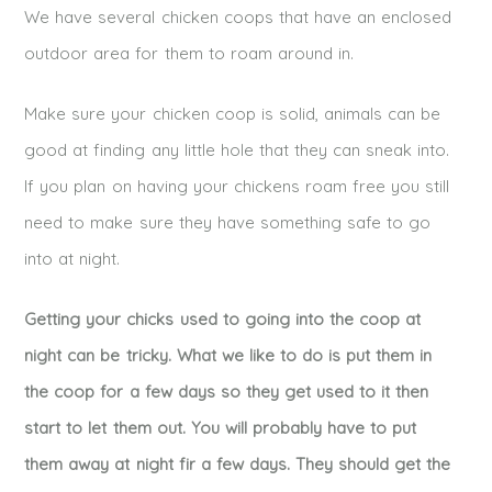
We have several chicken coops that have an enclosed
outdoor area for them to roam around in.
Make sure your chicken coop is solid, animals can be
good at finding any little hole that they can sneak into.
If you plan on having your chickens roam free you still
need to make sure they have something safe to go
into at night.
Getting your chicks used to going into the coop at
night can be tricky. What we like to do is put them in
the coop for a few days so they get used to it then
start to let them out. You will probably have to put
them away at night fir a few days. They should get the