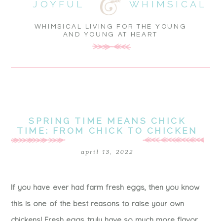
JOYFUL
WHIMSICAL
WHIMSICAL LIVING FOR THE YOUNG
AND YOUNG AT HEART
SPRING TIME MEANS CHICK
TIME: FROM CHICK TO CHICKEN
april 13, 2022
If you have ever had farm fresh eggs, then you know
this is one of the best reasons to raise your own
chickens! Fresh eggs truly have so much more flavor