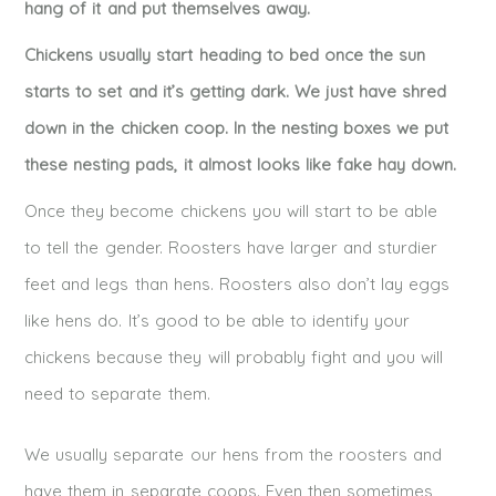
hang of it and put themselves away.
Chickens usually start heading to bed once the sun
starts to set and it’s getting dark. We just have shred
down in the chicken coop. In the nesting boxes we put
these nesting pads, it almost looks like fake hay down.
Once they become chickens you will start to be able
to tell the gender. Roosters have larger and sturdier
feet and legs than hens. Roosters also don’t lay eggs
like hens do. It’s good to be able to identify your
chickens because they will probably fight and you will
need to separate them.
We usually separate our hens from the roosters and
have them in separate coops. Even then sometimes