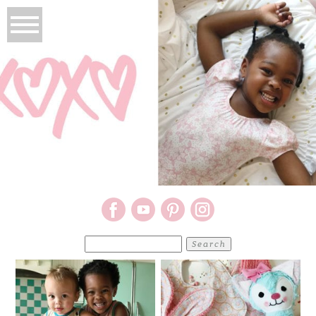
Search
for: