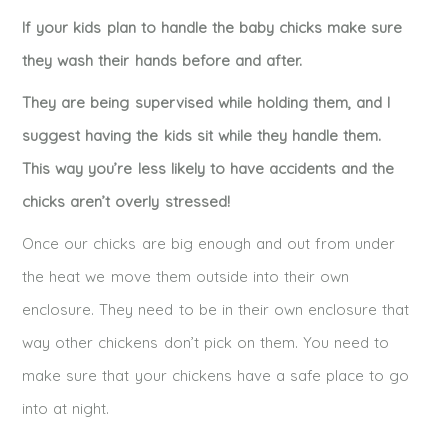
If your kids plan to handle the baby chicks make sure
they wash their hands before and after.
They are being supervised while holding them, and I
suggest having the kids sit while they handle them.
This way you’re less likely to have accidents and the
chicks aren’t overly stressed!
Once our chicks are big enough and out from under
the heat we move them outside into their own
enclosure. They need to be in their own enclosure that
way other chickens don’t pick on them. You need to
make sure that your chickens have a safe place to go
into at night.