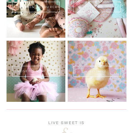
ADOPTION RESOURCES
SHOP
LINDSEY'S NEW BOOK!
SWEET FLUFF
LIVE SWEET IS