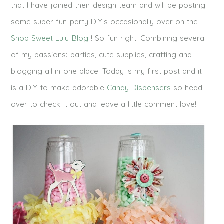
that I have joined their design team and will be posting
some super fun party DIY’s occasionally over on the
Shop Sweet Lulu Blog
! So fun right! Combining several
of my passions: parties, cute supplies, crafting and
blogging all in one place! Today is my first post and it
is a DIY to make adorable
Candy Dispensers
so head
over to check it out and leave a little comment love!