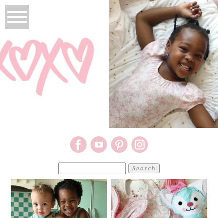
Search
for: