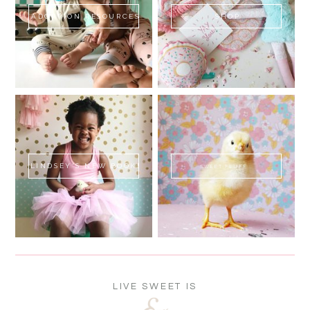
ADOPTION RESOURCES
SHOP
LINDSEY'S NEW BOOK!
SWEET FLUFF
LIVE SWEET IS