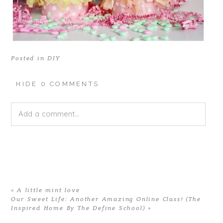
Posted in
DIY
HIDE
0 COMMENTS
Add a comment...
Your email is
never published or shared. Required fields
are marked *
«
A little mint love
Our Sweet Life: Another Amazing Online Class! (The
Inspired Home By The Define School)
»