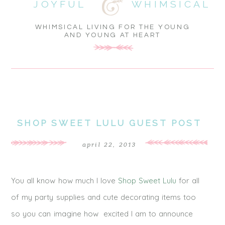
JOYFUL
WHIMSICAL
WHIMSICAL LIVING FOR THE YOUNG
AND YOUNG AT HEART
SHOP SWEET LULU GUEST POST
april 22, 2013
You all know how much I love
Shop Sweet Lulu
for all
of my party supplies and cute decorating items too
so you can imagine how excited I am to announce