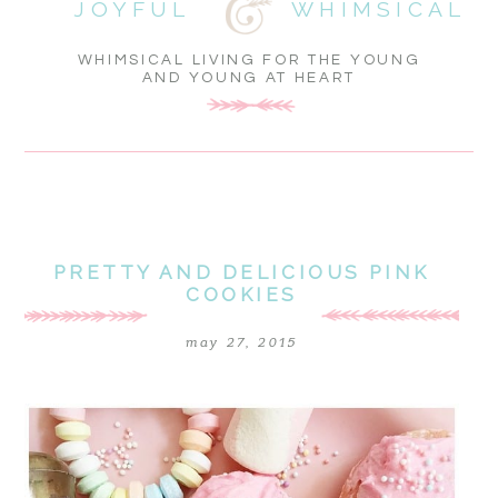
JOYFUL
WHIMSICAL
WHIMSICAL LIVING FOR THE YOUNG
AND YOUNG AT HEART
PRETTY AND DELICIOUS PINK
COOKIES
may 27, 2015