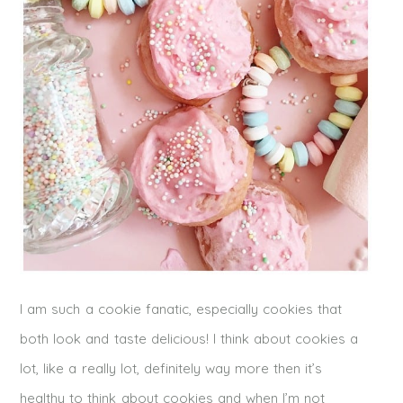
I am such a cookie fanatic, especially cookies that
both look and taste delicious! I think about cookies a
lot, like a really lot, definitely way more then it’s
healthy to think about cookies and when I’m not