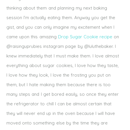
thinking about them and planning my next baking
session I’m actually eating them. Anyway you get the
gist, and you can only imagine my excitement when I
came upon this amazing
Drop Sugar Cookie recipe
on
@raisinguprubies instagram page by @luluthebaker. I
knew immediately that I must make them. I love almost
everything about sugar cookies, I love how they taste,
I love how they look, I love the frosting you put on
them, but I hate making them because there is too
many steps and I get bored easily, so once they enter
the refrigerator to chill I can be almost certain that
they will never end up in the oven because I will have
moved onto something else by the time they are