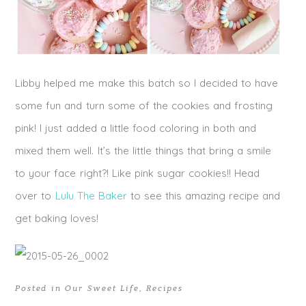
Libby helped me make this batch so I decided to have
some fun and turn some of the cookies and frosting
pink! I just added a little food coloring in both and
mixed them well. It’s the little things that bring a smile
to your face right?! Like pink sugar cookies!! Head
over to
Lulu The Baker
to see this amazing recipe and
get baking loves!
Posted in
Our Sweet Life
,
Recipes