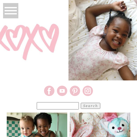
Search
for: