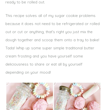
ready to be rolled out.
This recipe solves all of my sugar cookie problems
because it does not need to be refrigerated or rolled
out or cut or anything, that’s right you just mix the
dough together and scoop them onto a tray to bake!
Tada! Whip up some super simple traditional butter
cream frosting and you have yourself some
deliciousness to share or eat all by yourself
depending on your mood!