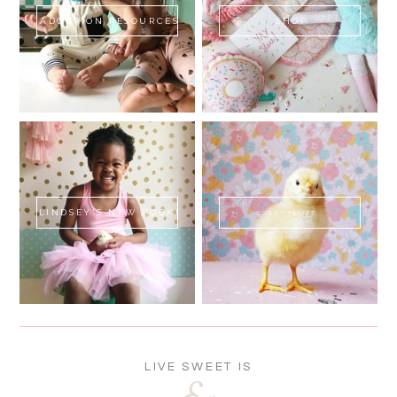
ADOPTION RESOURCES
SHOP
LINDSEY'S NEW BOOK!
SWEET FLUFF
LIVE SWEET IS