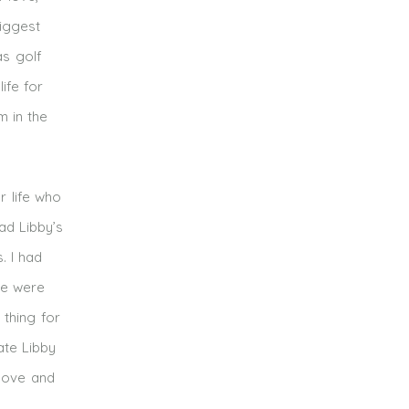
biggest
as golf
ife for
 in the
r life who
ad Libby’s
. I had
we were
 thing for
ate Libby
 love and