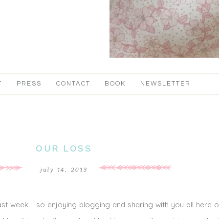
T
PRESS
CONTACT
BOOK
NEWSLETTER
OUR LOSS
july 14, 2013
st week. I so enjoying blogging and sharing with you all here 