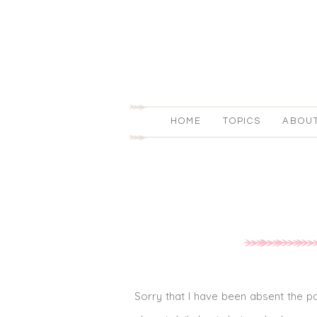
HOME
TOPICS
ABOU
Sorry that I have been absent the pa