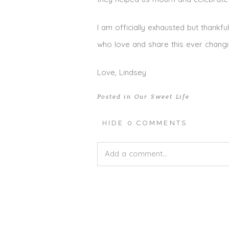
I am officially exhausted but thankf
who love and share this ever changin
Love, Lindsey
Posted in
Our Sweet Life
HIDE
0 COMMENTS
Add a comment...
Your email is
never published or shar