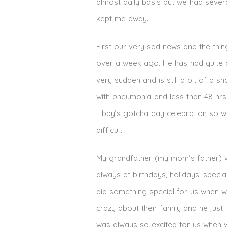
almost daily basis but we had sever
kept me away.
First our very sad news and the thi
over a week ago. He has had quite a
very sudden and is still a bit of a 
with pneumonia and less than 48 hrs 
Libby’s gotcha day celebration so w
difficult.
My grandfather (my mom’s father) w
always at birthdays, holidays, speci
did something special for us when 
crazy about their family and he just 
was always so excited for us when we 