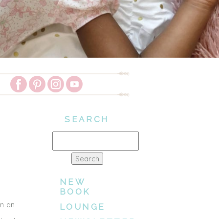
SEARCH
Search
for:
NEW
BOOK
on an
LOUNGE