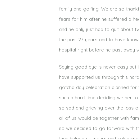
family and golfing! We are so thankf
fears for him after he suffered a he
and he only just had to quit about t
the past 27 years and to have know
hospital right before he past away 
Saying good bye is never easy but I 
have supported us through this har
gotcha day celebration planned for t
such a hard time deciding wether to
so sad and grieving over the loss of
all of us would be together with fa
so we decided to go forward with th
they helped us mourn and celebrate