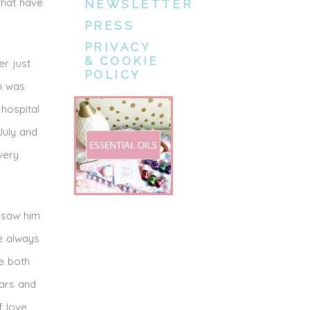
that have
NEWSLETTER
PRESS
PRIVACY
& COOKIE
er just
POLICY
th was
 hospital
July and
very
 saw him
he always
e both
cars and
f love,