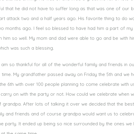
ul that he did not have to suffer long as that was one of our 
art attack two and a half years ago. His favorite thing to do w
wo months ago. I feel so blessed to have had him a part of my l
n him so well. My mom and dad were able to go and be with him
which was such a blessing.
am so thankful for all of the wonderful family and friends in ou
d time. My grandfather passed away on Friday the 5th and we h
he 6th with over 100 people planning to come celebrate with us
 carry on with the party or not. How could we celebrate when 
 grandpa. After lots of talking it over we decided that the best
mily and friends and of course grandpa would want us to celebr
e party. It ended up being so nice surrounded by the ones we
 at the same time.