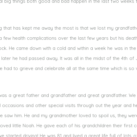
al big things both good and bad happen in the last two weeks 
ng that has kept me away the most is that we lost my grandfath
 few health complications over the last few years but his dea
shock. He came down with a cold and within a week he was in the
later he had passed away. It was all in the midst of the 4th of 
e had to grieve and celebrate all at the same time which is so 
as a great father and grandfather and great grandfather. We
al occasions and other special visits through out the year and 
we saw him. He and my grandmother loved to spoil us, they wer
loved little Noah. He gave each of his grandchildren their first 
started driving! He was 81 and lived a great life full of lots o