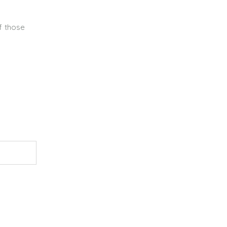
of those