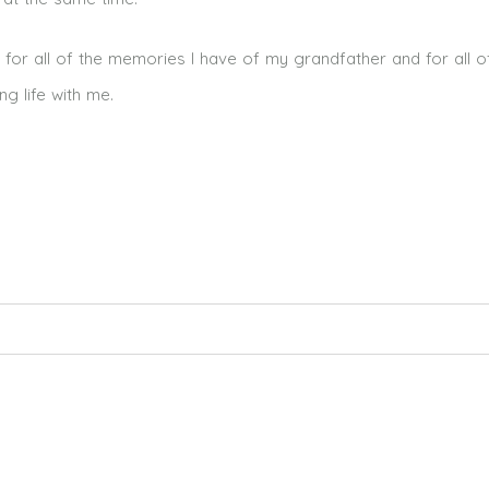
ul for all of the memories I have of my grandfather and for all 
g life with me.
ed. Required fields are marked *