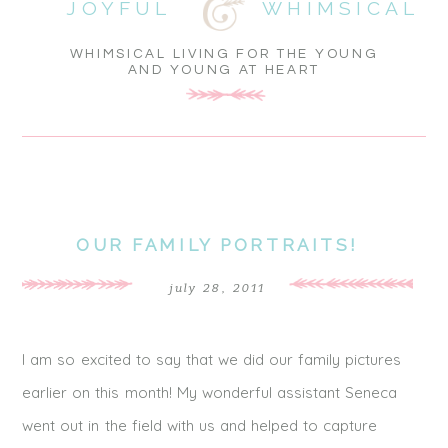
JOYFUL
WHIMSICAL
WHIMSICAL LIVING FOR THE YOUNG
AND YOUNG AT HEART
OUR FAMILY PORTRAITS!
july 28, 2011
I am so excited to say that we did our family pictures
earlier on this month! My wonderful assistant Seneca
went out in the field with us and helped to capture