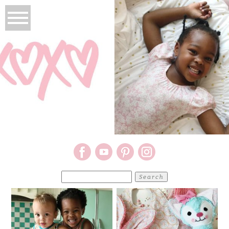
Search
for: