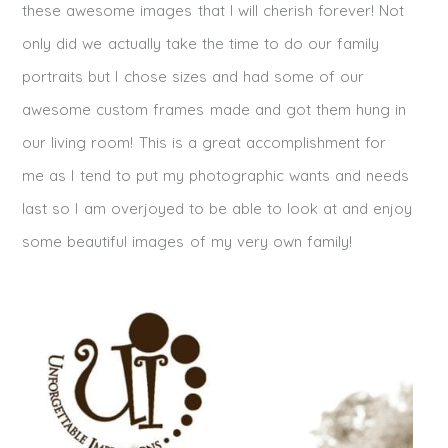
these awesome images that I will cherish forever! Not
only did we actually take the time to do our family
portraits but I chose sizes and had some of our
awesome custom frames made and got them hung in
our living room! This is a great accomplishment for
me as I tend to put my photographic wants and needs
last so I am overjoyed to be able to look at and enjoy
some beautiful images of my very own family!