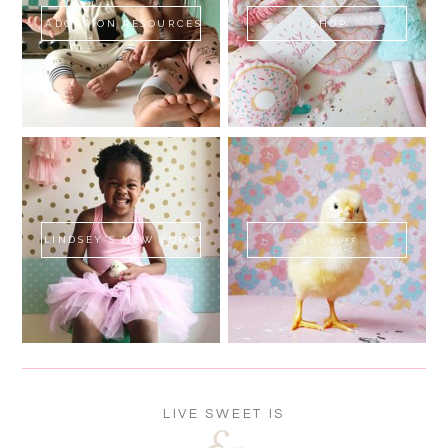
ADOPTION RESOURCES
SHOP
LINDSEY'S NEW BOOK!
SWEET FLUFF
LIVE SWEET IS