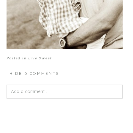
Posted in
Live Sweet
HIDE
0 COMMENTS
Add a comment...
Your email is
never published or shared. Required fields
are marked *