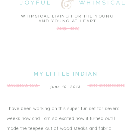
JOYFUL
WHIMSICAL
WHIMSICAL LIVING FOR THE YOUNG
AND YOUNG AT HEART
MY LITTLE INDIAN
june 10, 2013
I have been working on this super fun set for several
weeks now and I am so excited how it turned out! I
made the teepee out of wood steaks and fabric