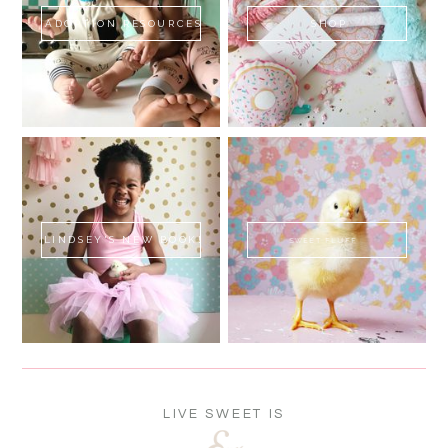
ADOPTION RESOURCES
SHOP
LINDSEY'S NEW BOOK!
SWEET FLUFF
LIVE SWEET IS