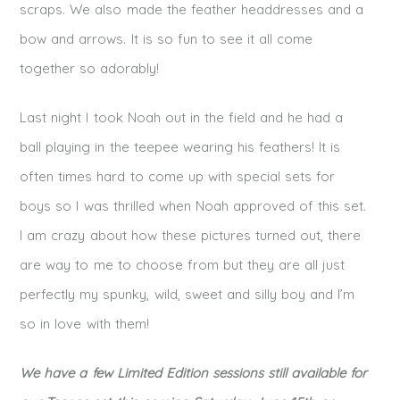
scraps. We also made the feather headdresses and a
bow and arrows. It is so fun to see it all come
together so adorably!
Last night I took Noah out in the field and he had a
ball playing in the teepee wearing his feathers! It is
often times hard to come up with special sets for
boys so I was thrilled when Noah approved of this set.
I am crazy about how these pictures turned out, there
are way to me to choose from but they are all just
perfectly my spunky, wild, sweet and silly boy and I’m
so in love with them!
We have a few Limited Edition sessions still available for