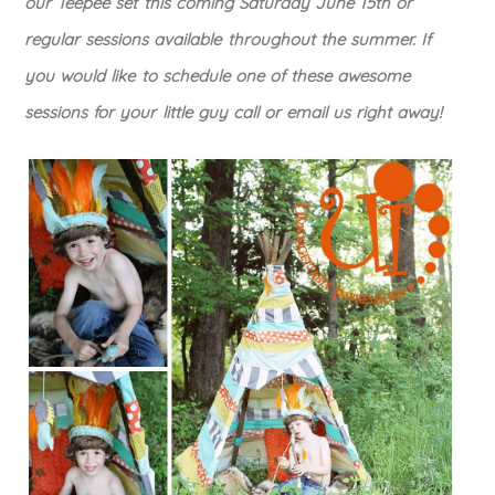
our Teepee set this coming Saturday June 15th or
regular sessions available throughout the summer. If
you would like to schedule one of these awesome
sessions for your little guy call or email us right away!