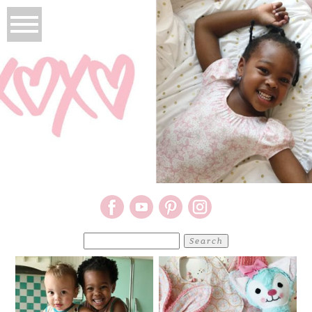
Search
for: