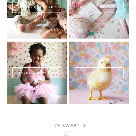
ADOPTION RESOURCES
SHOP
LINDSEY'S NEW BOOK!
SWEET FLUFF
LIVE SWEET IS