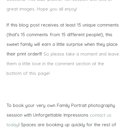
great images. Hope you all enjoy!
If this blog post receives at least 15 unique comments
(that’s 15 comments from 15 different people!), this
sweet family will earn a little surprise when they place
their print order!!!
So please take a moment and leave
them a little love in the comment section at the
bottom of this page!
To book your very own Family Portrait photography
session with Unforgettable Impressions
contact us
today
! Spaces are booking up quickly for the rest of