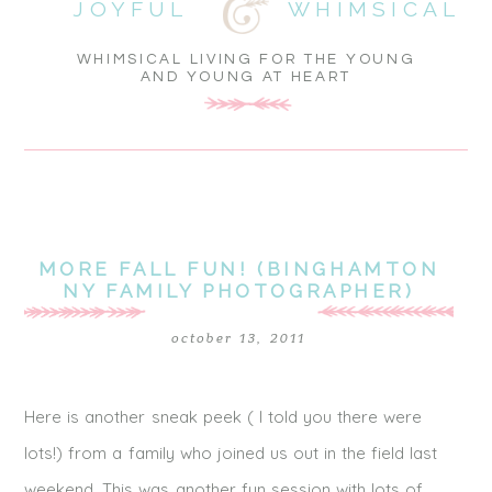
JOYFUL
WHIMSICAL
WHIMSICAL LIVING FOR THE YOUNG
AND YOUNG AT HEART
MORE FALL FUN! (BINGHAMTON
NY FAMILY PHOTOGRAPHER)
october 13, 2011
Here is another sneak peek ( I told you there were
lots!) from a family who joined us out in the field last
weekend. This was another fun session with lots of