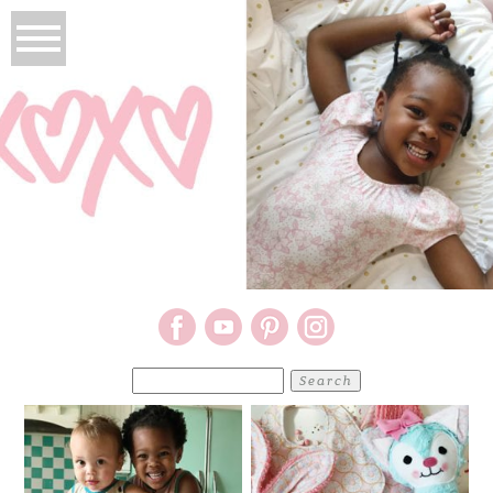
Search
for: