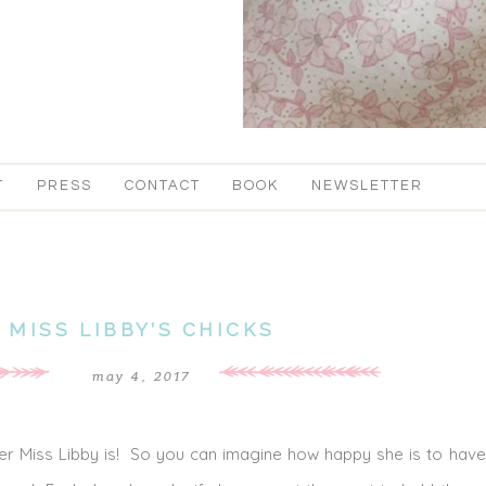
T
PRESS
CONTACT
BOOK
NEWSLETTER
MISS LIBBY’S CHICKS
may 4, 2017
er Miss Libby is! So you can imagine how happy she is to have 