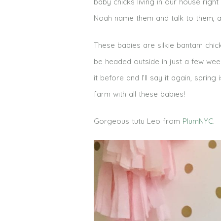
baby chicks living in our house rig
Noah name them and talk to them, and 
These babies are silkie bantam chick
be headed outside in just a few weeks
it before and I’ll say it again, spring
farm with all these babies!
Gorgeous tutu Leo from
PlumNYC
.