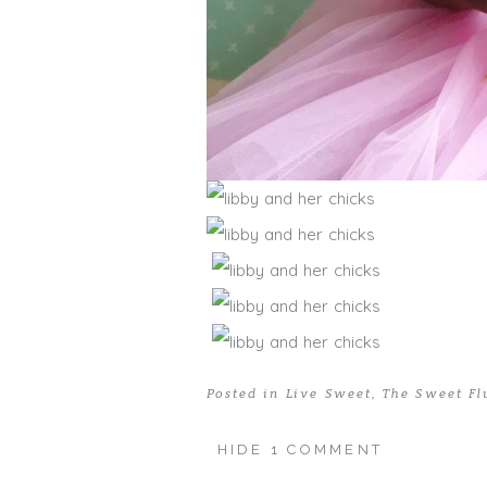
Posted in
Live Sweet
,
The Sweet Fl
HIDE
1 COMMENT