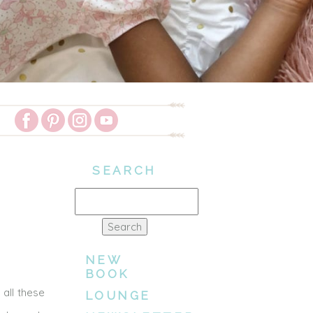
SEARCH
Search
for:
NEW
BOOK
all these
LOUNGE