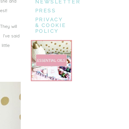
 she and
NEWSLETTER
est!
PRESS
PRIVACY
& COOKIE
They will
POLICY
 I’ve said
little