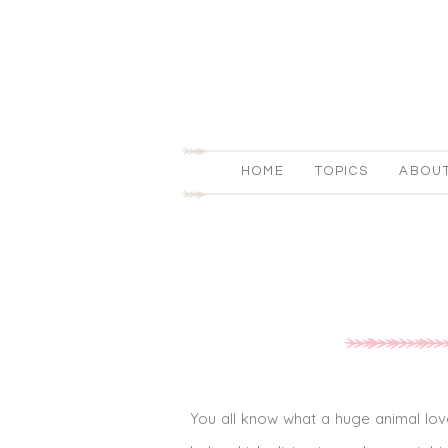
HOME
TOPICS
ABOU
You all know what a huge animal lov