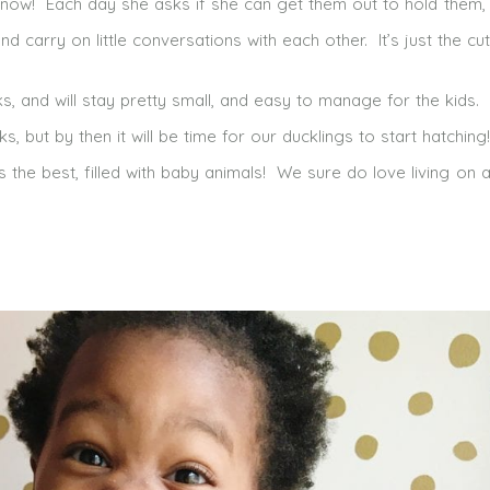
ht now! Each day she asks if she can get them out to hold them,
carry on little conversations with each other. It’s just the cut
s, and will stay pretty small, and easy to manage for the kids. 
, but by then it will be time for our ducklings to start hatching!
 is the best, filled with baby animals! We sure do love living on a 