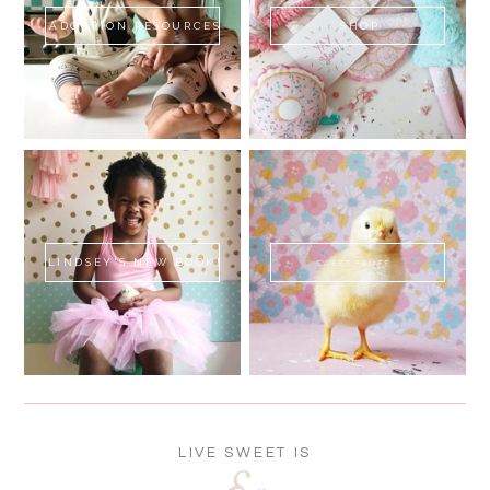
ADOPTION RESOURCES
SHOP
LINDSEY'S NEW BOOK!
SWEET FLUFF
LIVE SWEET IS