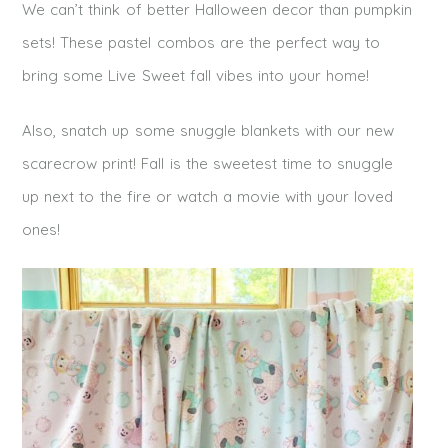
We can’t think of better Halloween decor than pumpkin
sets! These pastel combos are the perfect way to
bring some Live Sweet fall vibes into your home!
Also, snatch up some snuggle blankets with our new
scarecrow print! Fall is the sweetest time to snuggle
up next to the fire or watch a movie with your loved
ones!