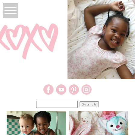
Search
for: