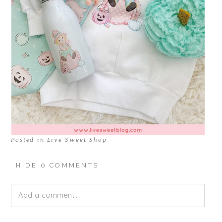
Posted in
Live Sweet Shop
HIDE
0 COMMENTS
Add a comment...