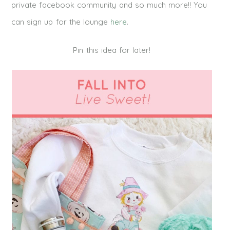
private facebook community and so much more!! You
can sign up for the lounge
here
.
Pin this idea for later!