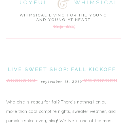
JOYFUL
WHIMSICAL
WHIMSICAL LIVING FOR THE YOUNG
AND YOUNG AT HEART
LIVE SWEET SHOP: FALL KICKOFF
september 13, 2019
Who else is ready for fall? There’s nothing I enjoy
more than cool campfire nights, sweater weather, and
pumpkin spice everything! We live in one of the most