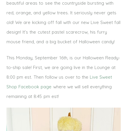
beautiful areas to see the countryside bursting with
red, orange, and yellow trees. It seriously never gets
old! We are kicking off fall with our new Live Sweet fall
design! It’s the cutest pastel scarecrow, his furry
mouse friend, and a big bucket of Halloween candy!
This Monday, September 16th, is our Halloween Ready-
to-ship sale! First, we are going live in the Lounge at
8:00 pm est. Then follow us over to the
Live Sweet
Shop Facebook page
where we will sell everything
remaining at 8:45 pm est!