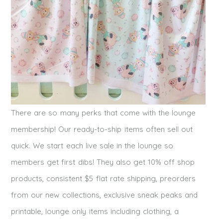
There are so many perks that come with the lounge
membership! Our ready-to-ship items often sell out
quick. We start each live sale in the lounge so
members get first dibs! They also get 10% off shop
products, consistent $5 flat rate shipping, preorders
from our new collections, exclusive sneak peaks and
printable, lounge only items including clothing, a