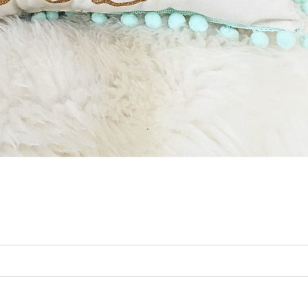
ed. Required fields are marked *