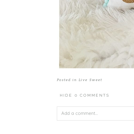
Posted in
Live Sweet
HIDE
0 COMMENTS
Add a comment...
Your email is
never published or shar