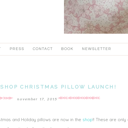
T
PRESS
CONTACT
BOOK
NEWSLETTER
 SHOP CHRISTMAS PILLOW LAUNCH!
november 17, 2015
tmas and Holiday pillows are now in the
shop
!! These are only 