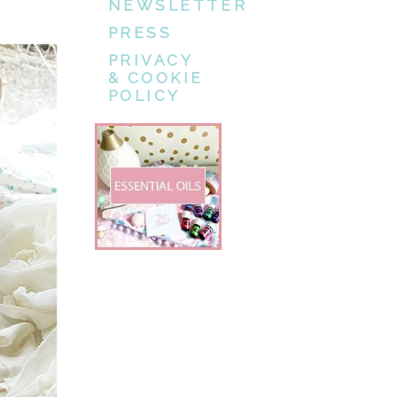
NEWSLETTER
PRESS
PRIVACY
& COOKIE
POLICY