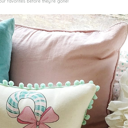
our favorites before they’re gone!