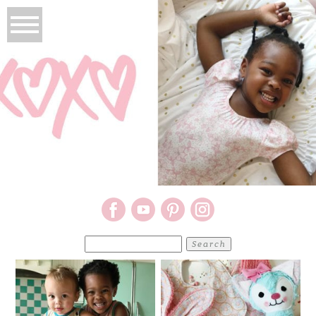
Search
for: