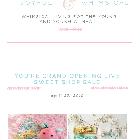
JOYFUL
WHIMSICAL
WHIMSICAL LIVING FOR THE YOUNG
AND YOUNG AT HEART
YOU’RE GRAND OPENING LIVE
SWEET SHOP SALE
april 23, 2015