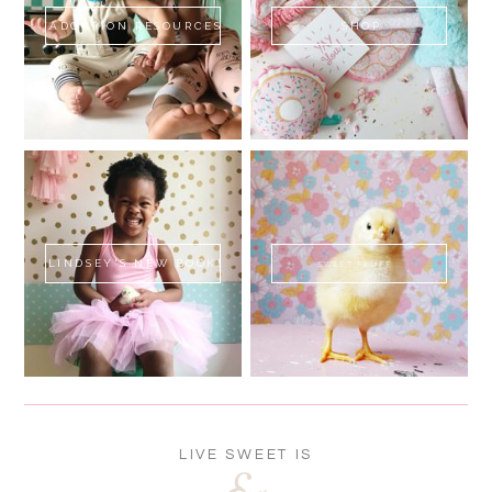
ADOPTION RESOURCES
SHOP
LINDSEY'S NEW BOOK!
SWEET FLUFF
LIVE SWEET IS