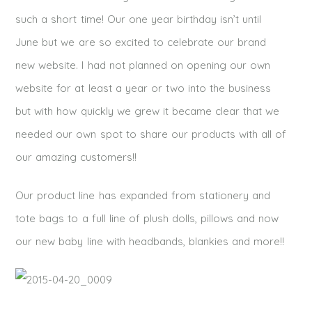
such a short time! Our one year birthday isn’t until
June but we are so excited to celebrate our brand
new website. I had not planned on opening our own
website for at least a year or two into the business
but with how quickly we grew it became clear that we
needed our own spot to share our products with all of
our amazing customers!!
Our product line has expanded from stationery and
tote bags to a full line of plush dolls, pillows and now
our new baby line with headbands, blankies and more!!