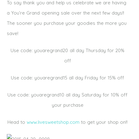
To say thank you and help us celebrate we are having
a You’re Grand opening sale over the next few days!!
The sooner you purchase your goodies the more you
save!
Use code: youaregrand20 all day Thursday for 20%
off
Use code: youaregrand15 all day Friday for 15% off
Use code: youaregrand10 all day Saturday for 10% off
your purchase
Head to
www.livesweetshop.com
to get your shop on!!