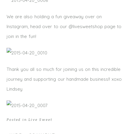
We are also holding a fun giveaway over on
Instagram, head over to our @livesweetshop page to
join in the fun!
Thank you all so much for joining us on this incredible
journey and supporting our handmade business!! xoxo
Lindsey
Posted in
Live Sweet