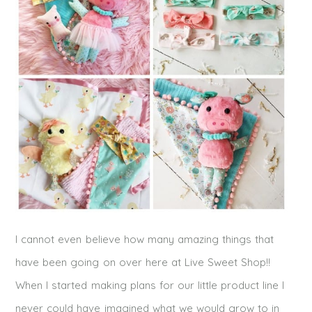
I cannot even believe how many amazing things that
have been going on over here at Live Sweet Shop!!
When I started making plans for our little product line I
never could have imagined what we would grow to in