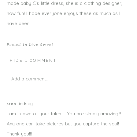
made baby C’s little dress, she is a clothing designer,
how fun! I hope everyone enjoys these as much as I
have been.
Posted in
Live Sweet
HIDE
1 COMMENT
Add a comment...
Your email is
never published or shared. Required fields
Lindsey,
Jenn
are marked *
I am in awe of your talent!!! You are simply amazing!!!
Any one can take pictures but you capture the soul!
Thank you!!!