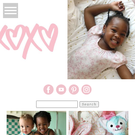
Search
for: