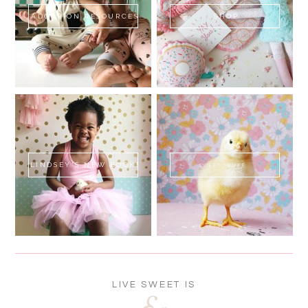
ADOPTION RESOURCES
SHOP
LINDSEY'S NEW BOOK!
SWEET FLUFF
LIVE SWEET IS