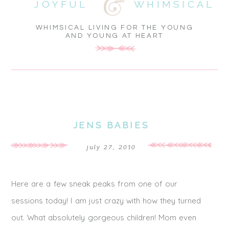
JOYFUL
WHIMSICAL
WHIMSICAL LIVING FOR THE YOUNG
AND YOUNG AT HEART
JENS BABIES
july 27, 2010
Here are a few sneak peaks from one of our
sessions today! I am just crazy with how they turned
out. What absolutely gorgeous children! Mom even