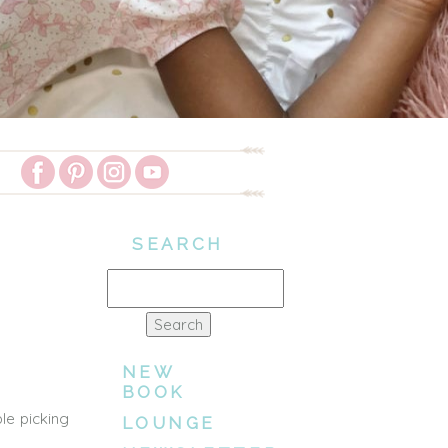
SEARCH
Search
for:
NEW
BOOK
le picking
LOUNGE