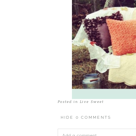
Posted in
Live Sweet
HIDE
0 COMMENTS
Add a comment...