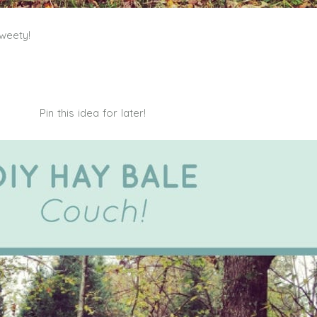
weety!
Pin this idea for later!