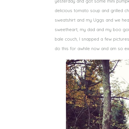
yesterday and got some mini pumpk
delicious tomato soup and grilled ch
sweatshirt and my Uggs and we headed
sweetheart, my dad and my boo goin
bale couch, I snapped a few pictures
do this for awhile now and am so exc