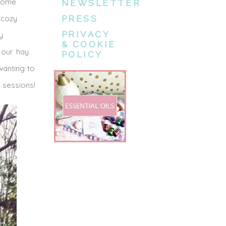
 some
NEWSLETTER
 cozy
PRESS
PRIVACY
y
& COOKIE
 our hay
POLICY
wanting to
 sessions!