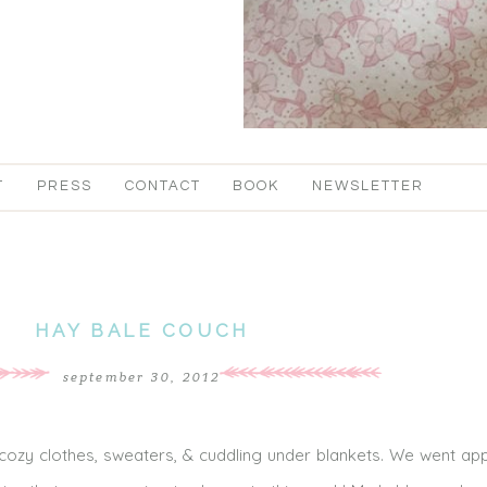
T
PRESS
CONTACT
BOOK
NEWSLETTER
HAY BALE COUCH
september 30, 2012
f cozy clothes, sweaters, & cuddling under blankets. We went app