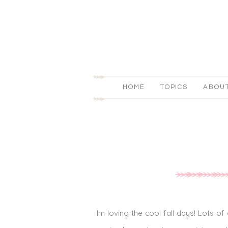
HOME
TOPICS
ABOU
Im loving the cool fall days! Lots o