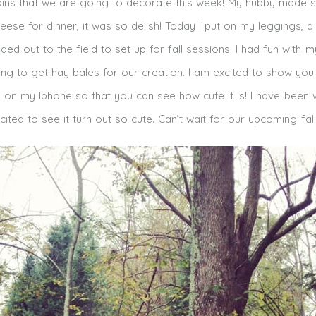
ins that we are going to decorate this week! My hubby made
eese for dinner, it was so delish! Today I put on my leggings, a
 out to the field to set up for fall sessions. I had fun with m
g to get hay bales for our creation. I am excited to show you
 on my Iphone so that you can see how cute it is! I have been 
ited to see it turn out so cute. Can’t wait for our upcoming fall