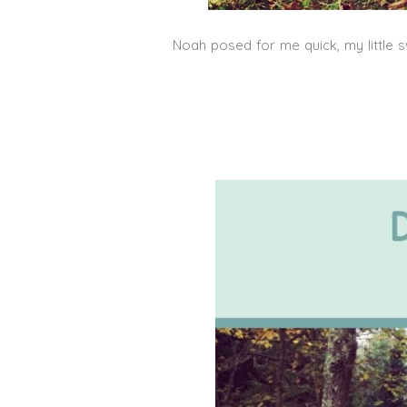
Noah posed for me quick, my little s