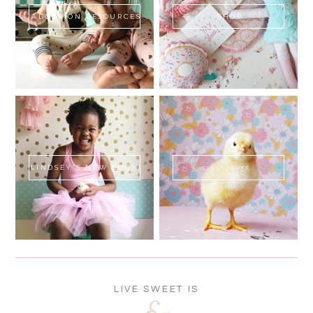
ADOPTION RESOURCES
SHOP
LINDSEY'S NEW BOOK!
SWEET FLUFF
LIVE SWEET IS