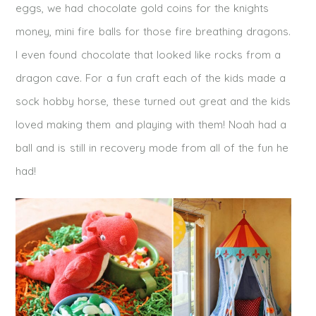
eggs, we had chocolate gold coins for the knights
money, mini fire balls for those fire breathing dragons.
I even found chocolate that looked like rocks from a
dragon cave. For a fun craft each of the kids made a
sock hobby horse, these turned out great and the kids
loved making them and playing with them! Noah had a
ball and is still in recovery mode from all of the fun he
had!