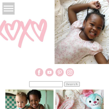
Search
for: