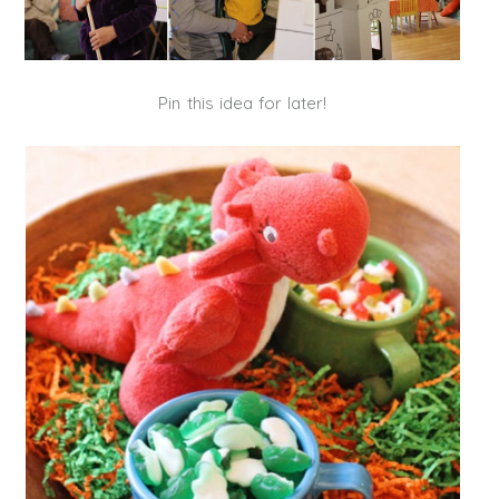
Pin this idea for later!