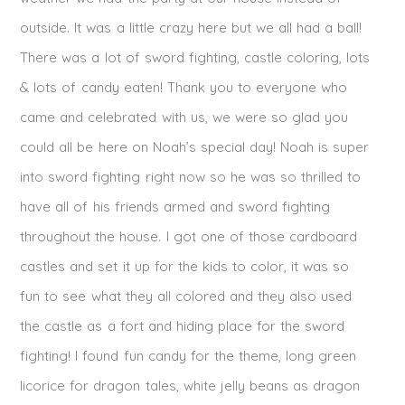
outside. It was a little crazy here but we all had a ball!
There was a lot of sword fighting, castle coloring, lots
& lots of candy eaten! Thank you to everyone who
came and celebrated with us, we were so glad you
could all be here on Noah’s special day! Noah is super
into sword fighting right now so he was so thrilled to
have all of his friends armed and sword fighting
throughout the house. I got one of those cardboard
castles and set it up for the kids to color, it was so
fun to see what they all colored and they also used
the castle as a fort and hiding place for the sword
fighting! I found fun candy for the theme, long green
licorice for dragon tales, white jelly beans as dragon