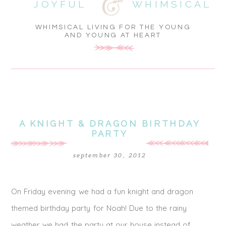
JOYFUL
WHIMSICAL
WHIMSICAL LIVING FOR THE YOUNG
AND YOUNG AT HEART
A KNIGHT & DRAGON BIRTHDAY
PARTY
september 30, 2012
On Friday evening we had a fun knight and dragon
themed birthday party for Noah! Due to the rainy
weather we had the party at our house instead of