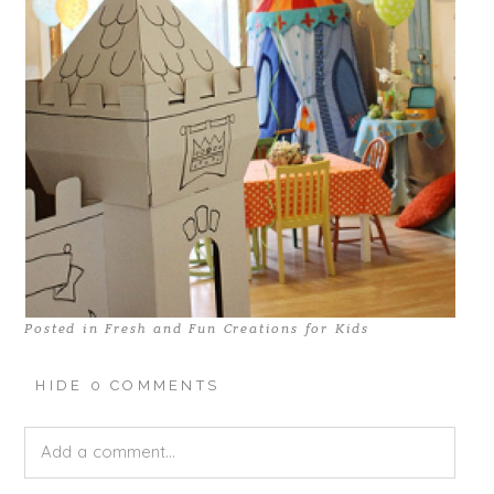
Posted in
Fresh and Fun Creations for Kids
HIDE
0 COMMENTS
Add a comment...