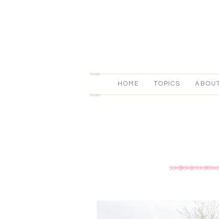
HOME
TOPICS
ABOU