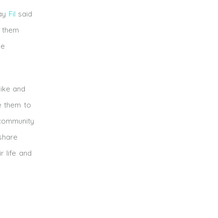
day
Fil
said
g them
he
like and
e them to
 community
 share
r life and