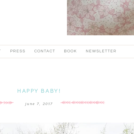
T
PRESS
CONTACT
BOOK
NEWSLETTER
HAPPY BABY!
june 7, 2017