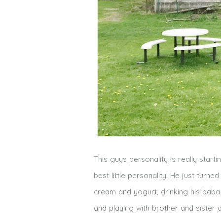
This guys personality is really starti
best little personality! He just turn
cream and yogurt, drinking his bab
and playing with brother and sister 