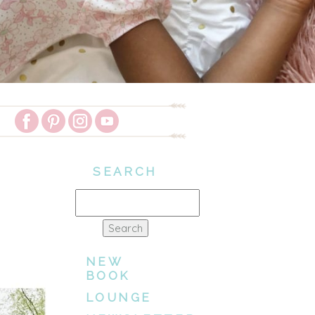
SEARCH
Search
for:
NEW
BOOK
LOUNGE