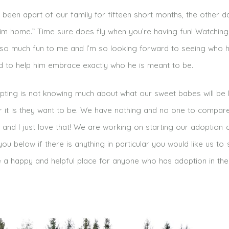
ly been apart of our family for fifteen short months, the other 
 him home.” Time sure does fly when you’re having fun! Watchin
s so much fun to me and I’m so looking forward to seeing who 
to help him embrace exactly who he is meant to be.
ting is not knowing much about what our sweet babes will be 
 it is they want to be. We have nothing and no one to compar
m and I just love that! We are working on starting our adoption
ou below if there is anything in particular you would like us to
 a happy and helpful place for anyone who has adoption in thei