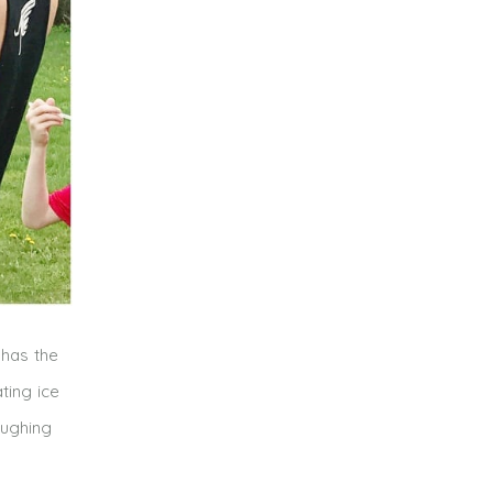
 has the
ting ice
aughing