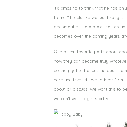
It’s amazing to think that he has on
to me “it feels like we just brought
become the little people they are i
becomes over the coming years and 
One of my favorite parts about adop
how they can become truly whatever
so they get to be just the best the
here and I would love to hear from y
about or discuss. We want this to be
we can’t wait to get started!