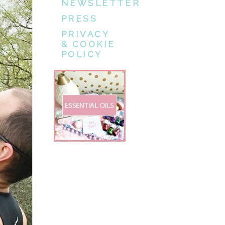
NEWSLETTER
PRESS
PRIVACY
& COOKIE
POLICY