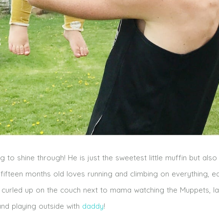
ng to shine through! He is just the sweetest little muffin but also
ed fifteen months old loves running and climbing on everything, ea
a curled up on the couch next to mama watching the Muppets, l
and playing outside with
daddy
!