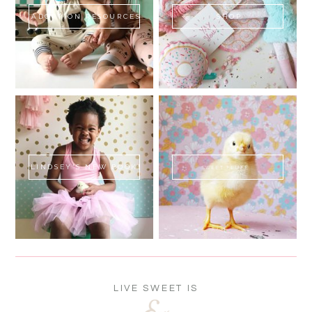
ADOPTION RESOURCES
SHOP
LINDSEY'S NEW BOOK!
SWEET FLUFF
LIVE SWEET IS