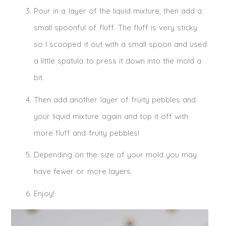
Pour in a layer of the liquid mixture, then add a
small spoonful of fluff. The fluff is very sticky
so I scooped it out with a small spoon and used
a little spatula to press it down into the mold a
bit.
Then add another layer of fruity pebbles and
your liquid mixture again and top it off with
more fluff and fruity pebbles!
Depending on the size of your mold you may
have fewer or more layers.
Enjoy!