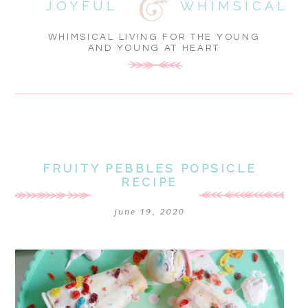
JOYFUL
WHIMSICAL
WHIMSICAL LIVING FOR THE YOUNG
AND YOUNG AT HEART
FRUITY PEBBLES POPSICLE
RECIPE
june 19, 2020