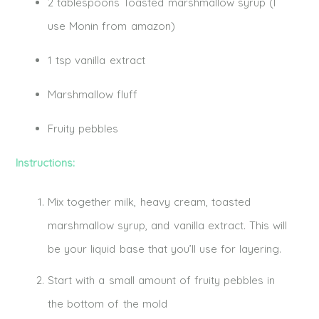
2 tablespoons Toasted marshmallow syrup (I
use Monin from amazon)
1 tsp vanilla extract
Marshmallow fluff
Fruity pebbles
Instructions:
Mix together milk, heavy cream, toasted
marshmallow syrup, and vanilla extract. This will
be your liquid base that you’ll use for layering.
Start with a small amount of fruity pebbles in
the bottom of the mold