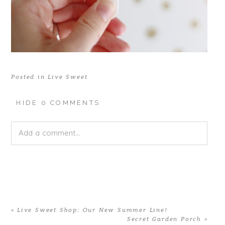
Posted in
Live Sweet
HIDE
0 COMMENTS
Add a comment...
Your email is
never published or shared. Required fields
are marked *
«
Live Sweet Shop: Our New Summer Line!
Secret Garden Porch
»