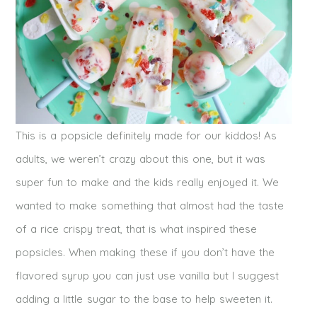
This is a popsicle definitely made for our kiddos! As
adults, we weren’t crazy about this one, but it was
super fun to make and the kids really enjoyed it. We
wanted to make something that almost had the taste
of a rice crispy treat, that is what inspired these
popsicles. When making these if you don’t have the
flavored syrup you can just use vanilla but I suggest
adding a little sugar to the base to help sweeten it.