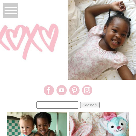
Search
for: