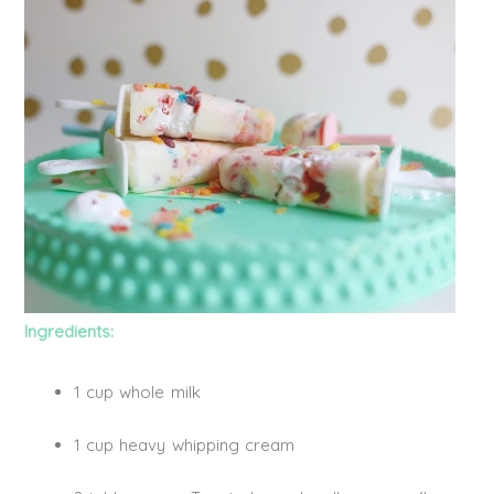
Ingredients:
1 cup whole milk
1 cup heavy whipping cream