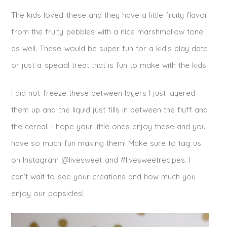
The kids loved these and they have a little fruity flavor
from the fruity pebbles with a nice marshmallow tone
as well. These would be super fun for a kid’s play date
or just a special treat that is fun to make with the kids.
I did not freeze these between layers I just layered
them up and the liquid just fills in between the fluff and
the cereal. I hope your little ones enjoy these and you
have so much fun making them! Make sure to tag us
on Instagram @livesweet and #livesweetrecipes. I
can’t wait to see your creations and how much you
enjoy our popsicles!