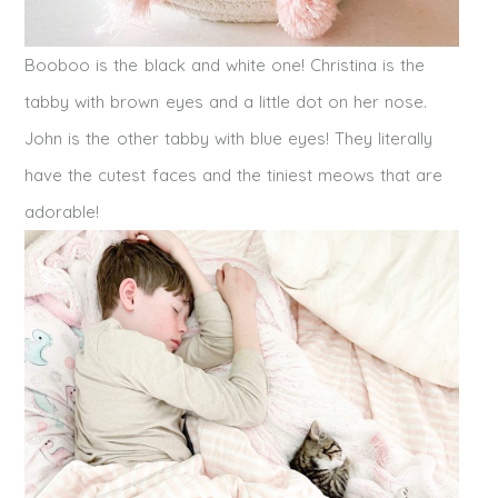
Booboo is the black and white one! Christina is the
tabby with brown eyes and a little dot on her nose.
John is the other tabby with blue eyes! They literally
have the cutest faces and the tiniest meows that are
adorable!