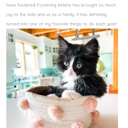
have fostered! Fostering kittens has brought so much
joy to the kids and us as a family. It has definitely
turned into one of my favorite things to do each year!