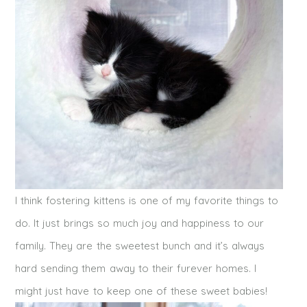
I think fostering kittens is one of my favorite things to
do. It just brings so much joy and happiness to our
family. They are the sweetest bunch and it’s always
hard sending them away to their furever homes. I
might just have to keep one of these sweet babies!