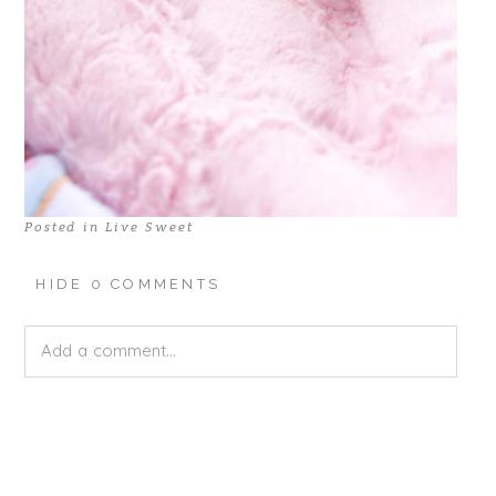
Posted in
Live Sweet
HIDE
0 COMMENTS
Add a comment...
Your email is
never published or shared. Required fields
are marked *