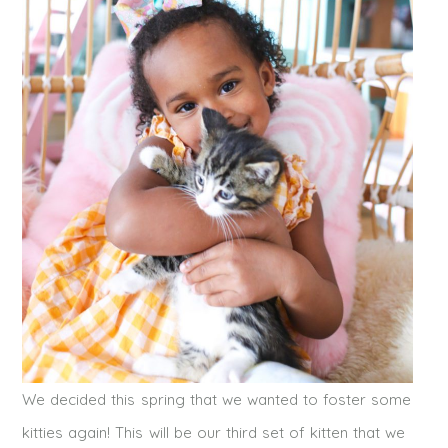
We decided this spring that we wanted to foster some
kitties again! This will be our third set of kitten that we