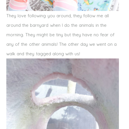
They love following you around, they follow me all
around the barnyard when I do the animals in the
morning. They might be tiny but they have no fear of
any of the other animals! The other day we went on a
walk and they tagged along with us!