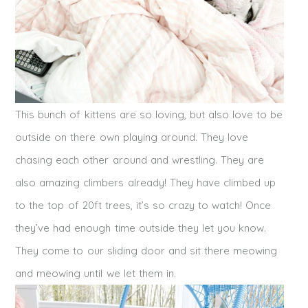
This bunch of kittens are so loving, but also love to be
outside on there own playing around. They love
chasing each other around and wrestling. They are
also amazing climbers already! They have climbed up
to the top of 20ft trees, it’s so crazy to watch! Once
they’ve had enough time outside they let you know.
They come to our sliding door and sit there meowing
and meowing until we let them in.