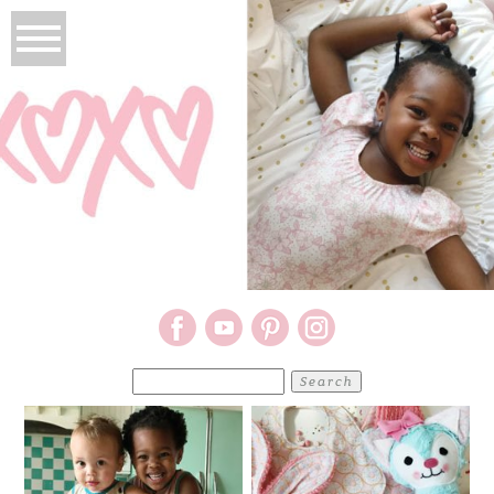
Search
for: