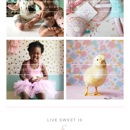
ADOPTION RESOURCES
SHOP
LINDSEY'S NEW BOOK!
SWEET FLUFF
LIVE SWEET IS