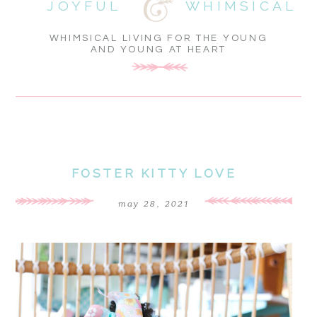
JOYFUL
WHIMSICAL
WHIMSICAL LIVING FOR THE YOUNG
AND YOUNG AT HEART
FOSTER KITTY LOVE
may 28, 2021