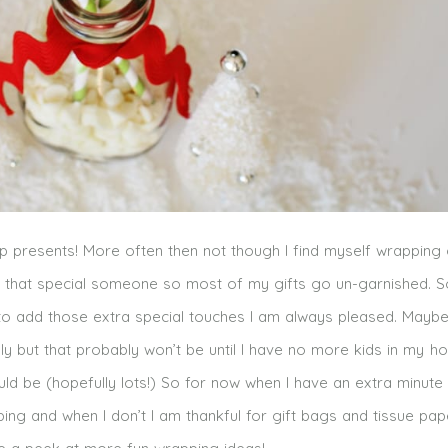
p presents! More often then not though I find myself wrapping g
o that special someone so most of my gifts go un-garnished. S
 to add those extra special touches I am always pleased. Mayb
ully but that probably won’t be until I have no more kids in my 
 be (hopefully lots!) So for now when I have an extra minute I 
ing and when I don’t I am thankful for gift bags and tissue pa