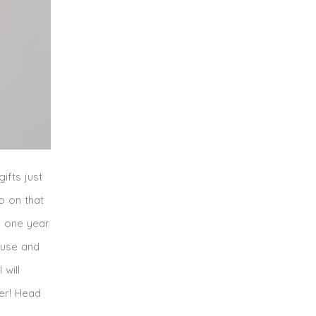
ifts just
o on that
e one year
house and
will
per! Head