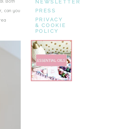
al. Both
NEWSLETTER
ar, can you
PRESS
PRIVACY
rea
& COOKIE
POLICY