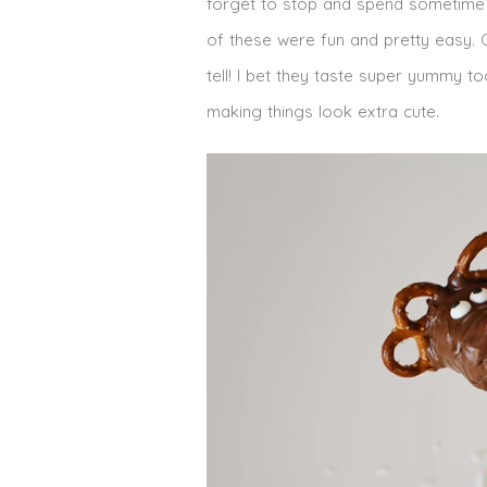
forget to stop and spend sometime on
of these were fun and pretty easy. 
tell! I bet they taste super yummy to
making things look extra cute.