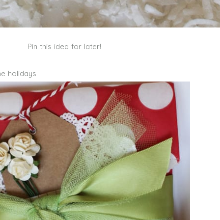
Pin this idea for later!