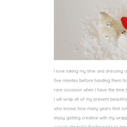
I love taking my time and dressing u
five minutes before handing them t
rare occasion when I have the time
I will wrap all of my present beautif
who knows how many years that could
enjoy getting creative with my wrapp