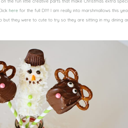
 the fun little creative parts that make Christmas extra speci
Click
here
for the full DIY! I am really into marshmallows this ye
o but they were to cute to try so they are sitting in my dining a