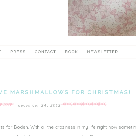
T
PRESS
CONTACT
BOOK
NEWSLETTER
IVE MARSHMALLOWS FOR CHRISTMAS!
december 24, 2012
ts for Boden. With all the craziness in my life right now someti