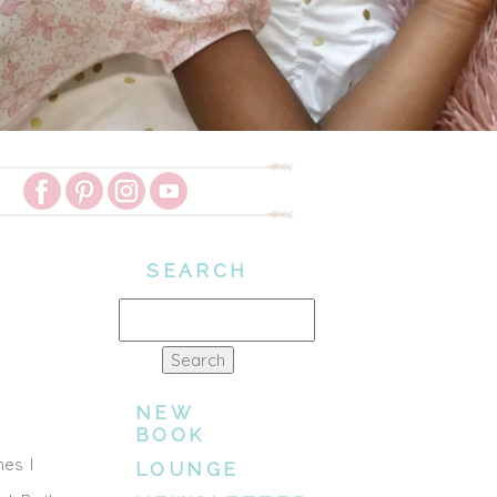
SEARCH
Search
for:
NEW
BOOK
mes I
LOUNGE