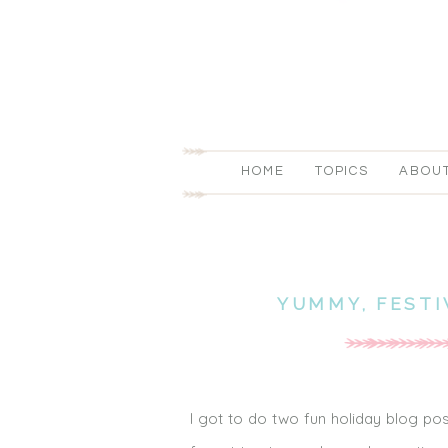
HOME
TOPICS
ABOU
YUMMY, FEST
I got to do two fun holiday blog pos