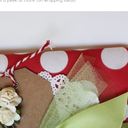
e a peek at more fun wrapping ideas!