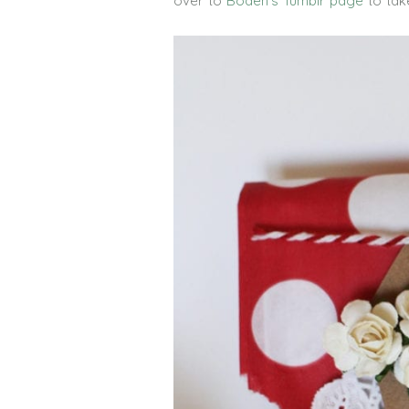
over to
Boden’s Tumblr page
to tak