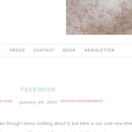
T
PRESS
CONTACT
BOOK
NEWSLETTER
FACEBOOK
january 25, 2012
en though I know nothing about it, but here is our cute new time