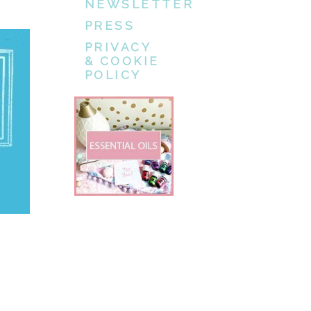
NEWSLETTER
PRESS
PRIVACY
& COOKIE
POLICY