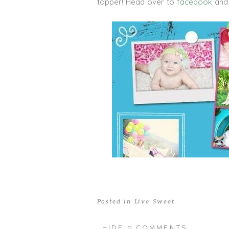
topper! Head over to
facebook
and 
Posted in
Live Sweet
HIDE
0 COMMENTS