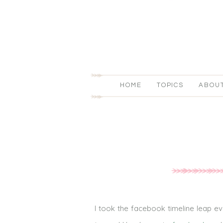
HOME
TOPICS
ABOU
I took the facebook timeline leap ev