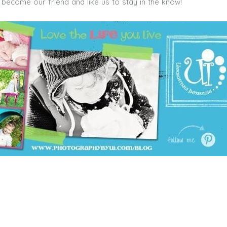
become our friend and like us to stay in the know!