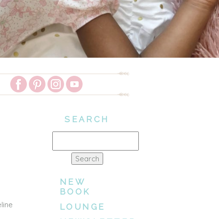
SEARCH
Search
for:
NEW
BOOK
line
LOUNGE