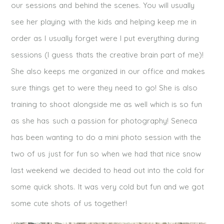
our sessions and behind the scenes. You will usually
see her playing with the kids and helping keep me in
order as I usually forget were I put everything during
sessions (I guess thats the creative brain part of me)!
She also keeps me organized in our office and makes
sure things get to were they need to go! She is also
training to shoot alongside me as well which is so fun
as she has such a passion for photography! Seneca
has been wanting to do a mini photo session with the
two of us just for fun so when we had that nice snow
last weekend we decided to head out into the cold for
some quick shots. It was very cold but fun and we got
some cute shots of us together!