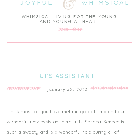
JOYFUL
WHIMSICAL
WHIMSICAL LIVING FOR THE YOUNG
AND YOUNG AT HEART
UI’S ASSISTANT
january 25, 2012
I think most of you have met my good friend and our
wonderful new assistant here at UI Seneca. Seneca is
such a sweety and is a wonderful help during all of