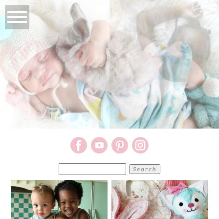
Search
for: