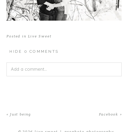
Posted in
Live Sweet
HIDE
0 COMMENTS
Add a comment...
Your email is
never published or shared. Required fields
are marked *
«
Just being
Facebook
»
© 2026 live sweet
|
prophoto photography