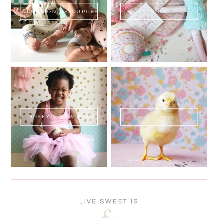
ADOPTION RESOURCES
SHOP
LINDSEY'S NEW BOOK!
SWEET FLUFF
LIVE SWEET IS