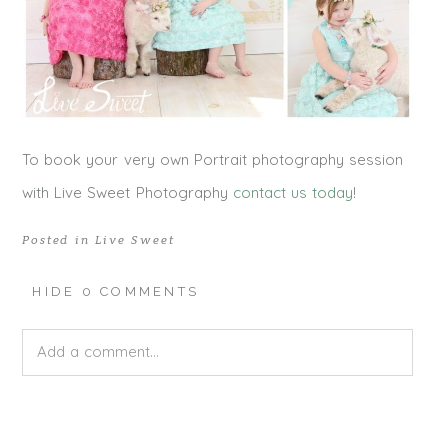
To book your very own Portrait photography session
with Live Sweet Photography
contact us today
!
Posted in
Live Sweet
HIDE
0 COMMENTS
Add a comment...
Your email is
never published or shared. Required fields
are marked *