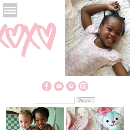
Search
for: