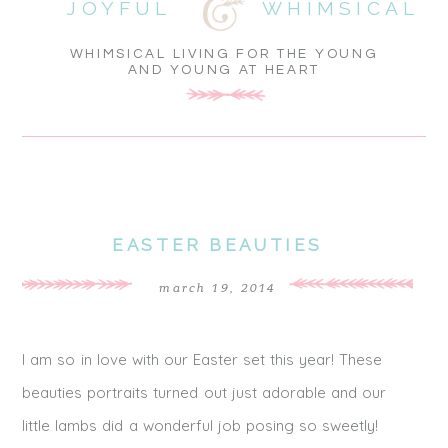
JOYFUL
WHIMSICAL
WHIMSICAL LIVING FOR THE YOUNG
AND YOUNG AT HEART
EASTER BEAUTIES
march 19, 2014
I am so in love with our Easter set this year! These
beauties portraits turned out just adorable and our
little lambs did a wonderful job posing so sweetly!