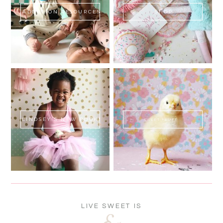
ADOPTION RESOURCES
SHOP
LINDSEY'S NEW BOOK!
SWEET FLUFF
LIVE SWEET IS