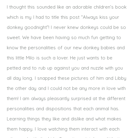
I thought this sounded like an adorable children’s book
which is my I had to title this post “Always kiss your
donkey goodnight”! I never knew donkeys could be so
sweet. We have been having so much fun getting to
know the personalities of our new donkey babies and
this little Milo is such a lover. He just wants to be
petted and to rub up against you and nuzzle with you
all day long. I snapped these pictures of him and Libby
the other day and I could not be any more in love with
them! I am always pleasantly surprised at the different
personalities and dispositions that each animal has.
Learning things they like and dislike and what makes
them happy. I love watching them interact with each