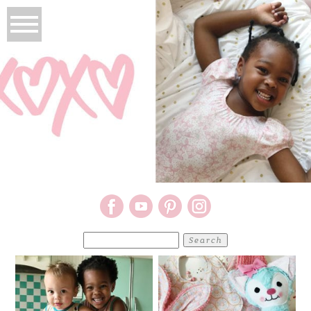
Search
for: