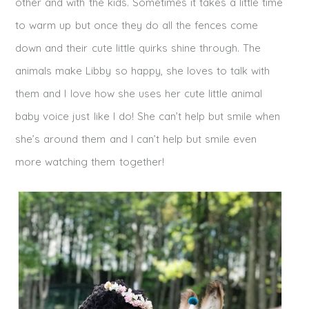
other and with the kids. Sometimes it takes a little time
to warm up but once they do all the fences come
down and their cute little quirks shine through. The
animals make Libby so happy, she loves to talk with
them and I love how she uses her cute little animal
baby voice just like I do! She can’t help but smile when
she’s around them and I can’t help but smile even
more watching them together!