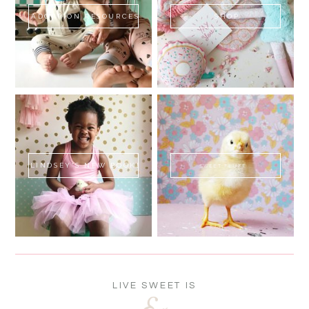
ADOPTION RESOURCES
SHOP
LINDSEY'S NEW BOOK!
SWEET FLUFF
LIVE SWEET IS