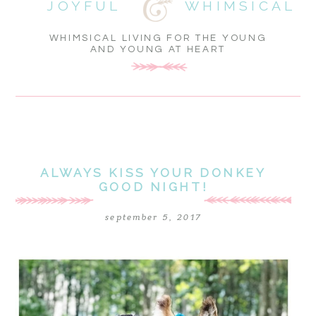
JOYFUL
WHIMSICAL
WHIMSICAL LIVING FOR THE YOUNG
AND YOUNG AT HEART
ALWAYS KISS YOUR DONKEY
GOOD NIGHT!
september 5, 2017