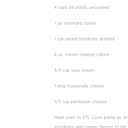
4 cups ziti pasta, uncooked
1 jar marinara sauce
1 can diced tomatoes drained
6 oz. cream cheese, cubed
3/4 cup sour cream
1 pkg mozzerella cheese
1/3 cup parmesan cheese
Heat oven to 375. Cook pasta as di
tomatoes and cream cheese to the s