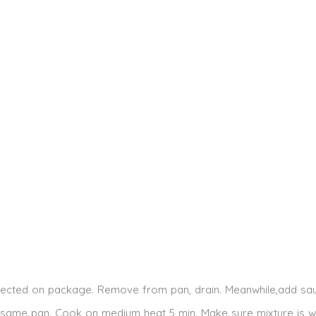
rected on package. Remove from pan, drain. Meanwhile,add sa
ame pan. Cook on medium heat 5 min. Make sure mixture is w