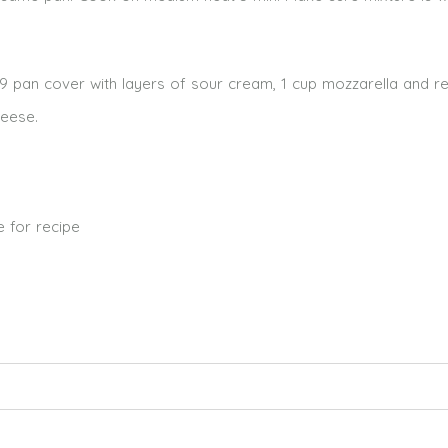
3×9 pan cover with layers of sour cream, 1 cup mozzarella and r
heese.
 for recipe
ed. Required fields are marked *