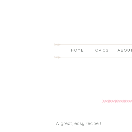
HOME
TOPICS
ABOU
A great, easy recipe !