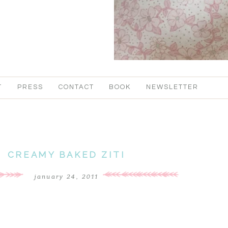
T
PRESS
CONTACT
BOOK
NEWSLETTER
CREAMY BAKED ZITI
january 24, 2011