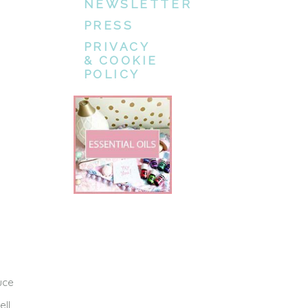
NEWSLETTER
PRESS
PRIVACY
& COOKIE
POLICY
uce
ell