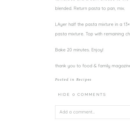
blended. Return pasta to pan, mix.
LAyer half the pasta mixture in a 1
pasta mixture. Top with remaining c
Bake 20 minutes. Enjoy!
thank you to food & family magazine
Posted in
Recipes
HIDE
0 COMMENTS
Add a comment...
Your email is
never published or shar