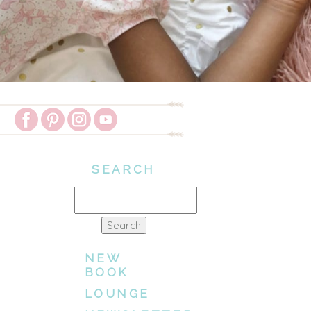
SEARCH
Search
for:
NEW
BOOK
LOUNGE