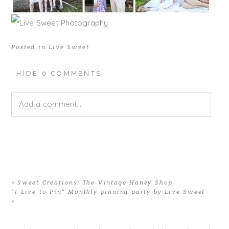
Posted in
Live Sweet
HIDE
0 COMMENTS
Add a comment...
Your email is
never published or shared. Required fields
are marked *
«
Sweet Creations: The Vintage Honey Shop
“I Live to Pin” Monthly pinning party by Live Sweet
»