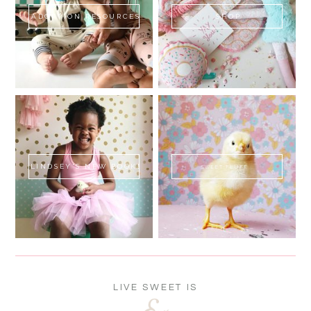
ADOPTION RESOURCES
SHOP
LINDSEY'S NEW BOOK!
SWEET FLUFF
LIVE SWEET IS