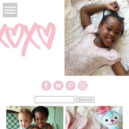
Search
for: