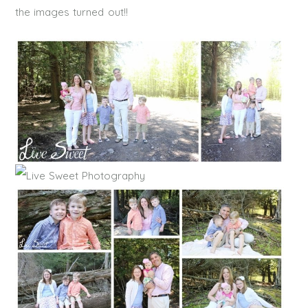
the images turned out!!