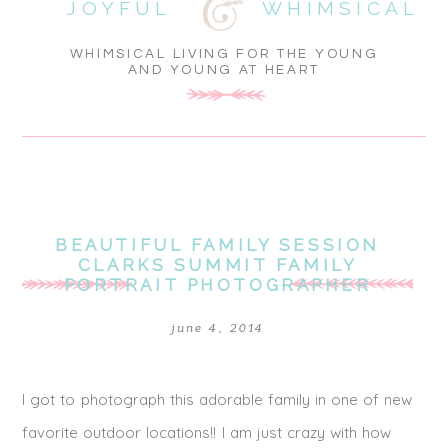
JOYFUL
WHIMSICAL
WHIMSICAL LIVING FOR THE YOUNG
AND YOUNG AT HEART
BEAUTIFUL FAMILY SESSION
CLARKS SUMMIT FAMILY
PORTRAIT PHOTOGRAPHER
june 4, 2014
I got to photograph this adorable family in one of new
favorite outdoor locations!! I am just crazy with how