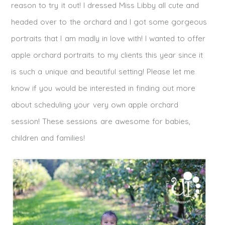
reason to try it out! I dressed Miss Libby all cute and
headed over to the orchard and I got some gorgeous
portraits that I am madly in love with! I wanted to offer
apple orchard portraits to my clients this year since it
is such a unique and beautiful setting! Please let me
know if you would be interested in finding out more
about scheduling your very own apple orchard
session! These sessions are awesome for babies,
children and families!