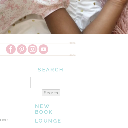
SEARCH
Search
for:
NEW
BOOK
love!
LOUNGE