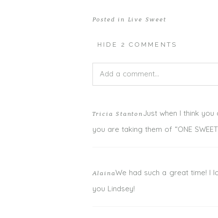
Posted in
Live Sweet
HIDE
2 COMMENTS
Add a comment...
Your email is
never published or shar
Just when I think you 
Tricia Stanton
you are taking them of “ONE SWEET
POST COMMENT
We had such a great time! I l
Alaina
you Lindsey!