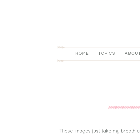
HOME
TOPICS
ABOU
These images just take my breath away