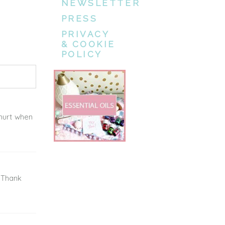
NEWSLETTER
PRESS
PRIVACY
& COOKIE
POLICY
 hurt when
. Thank