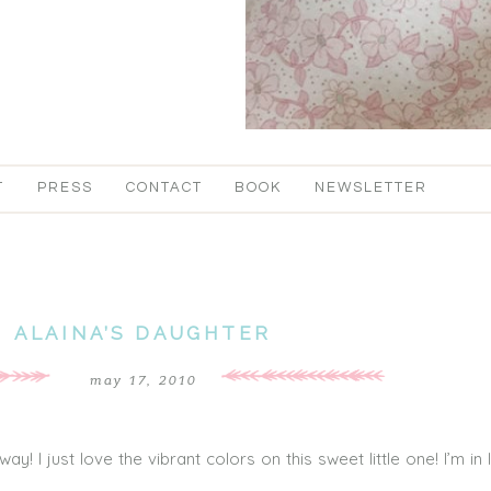
T
PRESS
CONTACT
BOOK
NEWSLETTER
ALAINA’S DAUGHTER
may 17, 2010
! I just love the vibrant colors on this sweet little one! I’m in 