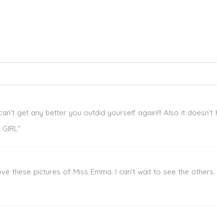
ed. Required fields are marked *
can’t get any better you outdid yourself again!!! Also it doesn’t
 GIRL”
ove these pictures of Miss Emma. I can’t wait to see the others