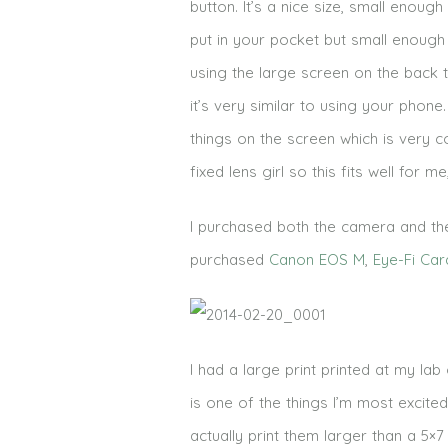
button. It’s a nice size, small enough 
put in your pocket but small enough 
using the large screen on the back t
it’s very similar to using your pho
things on the screen which is very c
fixed lens girl so this fits well for 
I purchased both the camera and the 
purchased
Canon EOS M
,
Eye-Fi Car
I had a large print printed at my lab
is one of the things I’m most excit
actually print them larger than a 5