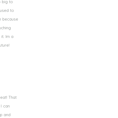
o big to
 used to
gh because
uching
it. Im a
uture!
reat! That
 I can
rp and