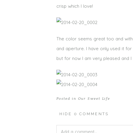
crisp which I love!
The color seems great too and with t
and aperture. I have only used it f
but for now I am very pleased and I ca
Posted in
Our Sweet Life
HIDE
0 COMMENTS
Add a comment...