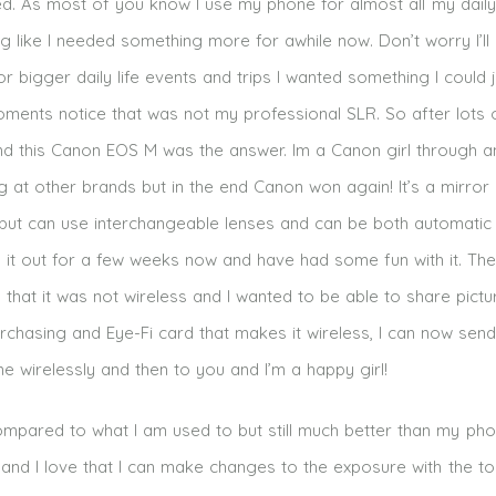
. As most of you know I use my phone for almost all my daily 
ing like I needed something more for awhile now. Don’t worry I’ll
 bigger daily life events and trips I wanted something I could 
ments notice that was not my professional SLR. So after lots 
 this Canon EOS M was the answer. Im a Canon girl through a
 at other brands but in the end Canon won again! It’s a mirror 
 but can use interchangeable lenses and can be both automatic
g it out for a few weeks now and have had some fun with it. The
 that it was not wireless and I wanted to be able to share pict
rchasing and Eye-Fi card that makes it wireless, I can now send
 wirelessly and then to you and I’m a happy girl!
ompared to what I am used to but still much better than my pho
e and I love that I can make changes to the exposure with the t