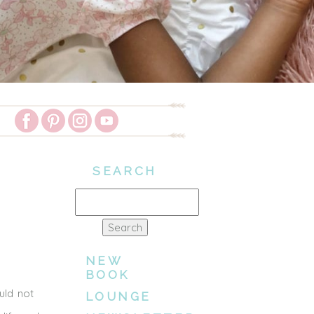
SEARCH
Search
for:
NEW
BOOK
uld not
LOUNGE