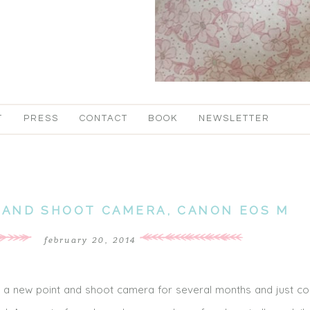
T
PRESS
CONTACT
BOOK
NEWSLETTER
 AND SHOOT CAMERA, CANON EOS M
february 20, 2014
r a new point and shoot camera for several months and just co