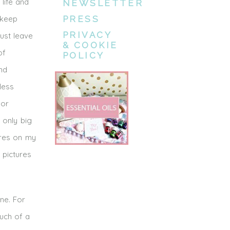
life and
NEWSLETTER
 keep
PRESS
PRIVACY
just leave
& COOKIE
of
POLICY
nd
less
 or
 only big
ures on my
 pictures
ne. For
ouch of a