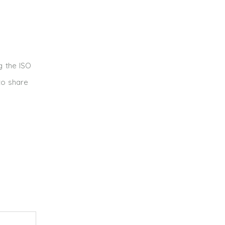
g the ISO
to share