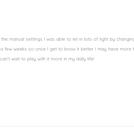
he manual settings I was able to let in lots of light by changin
or a few weeks so once I get to know it better I may have more 
n’t wait to play with it more in my daily life!