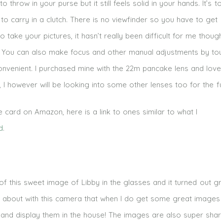
to throw in your purse but it still feels solid in your hands. It’s t
to carry in a clutch. There is no viewfinder so you have to get
o take your pictures, it hasn’t really been difficult for me thou
ne. You can also make focus and other manual adjustments by to
onvenient. I purchased mine with the 22m pancake lens and love 
me, I however will be looking into some other lenses too for the f
card on Amazon, here is a link to ones similar to what I
d
.
 of this sweet image of Libby in the glasses and it turned out g
ed about with this camera that when I do get some great images
×7 and display them in the house! The images are also super sha