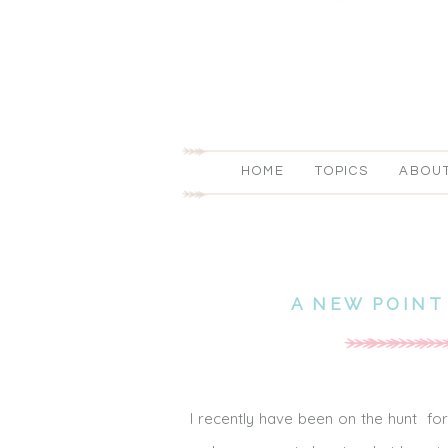
HOME
TOPICS
ABOU
A NEW POINT
I recently have been on the hunt fo