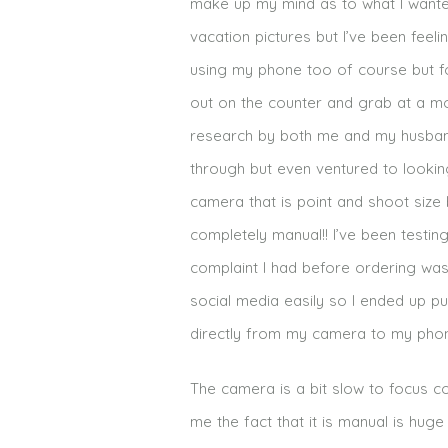
make up my mind as to what I wanted
vacation pictures but I’ve been feel
using my phone too of course but for
out on the counter and grab at a mo
research by both me and my husband
through but even ventured to looking
camera that is point and shoot size
completely manual!! I’ve been testin
complaint I had before ordering was
social media easily so I ended up pu
directly from my camera to my phone
The camera is a bit slow to focus c
me the fact that it is manual is hug