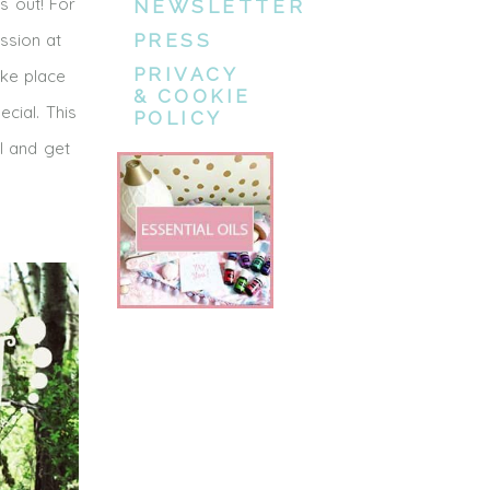
s out! For
NEWSLETTER
ssion at
PRESS
PRIVACY
ake place
& COOKIE
cial. This
POLICY
I and get
l