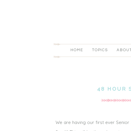
HOME
TOPICS
ABOU
48 HOUR 
We are having our first ever Senior