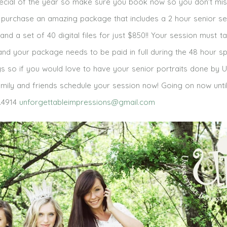
special of the year so make sure you book now so you don’t mis
 purchase an amazing package that includes a 2 hour senior se
 and a set of 40 digital files for just $850!! Your session must t
nd your package needs to be paid in full during the 48 hour spe
s so if you would love to have your senior portraits done by U
 family and friends schedule your session now! Going on now unti
.4914
unforgettableimpressions@gmail.com