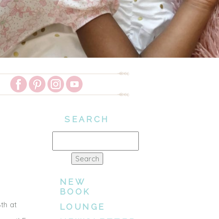
SEARCH
Search
for:
NEW
BOOK
th at
LOUNGE