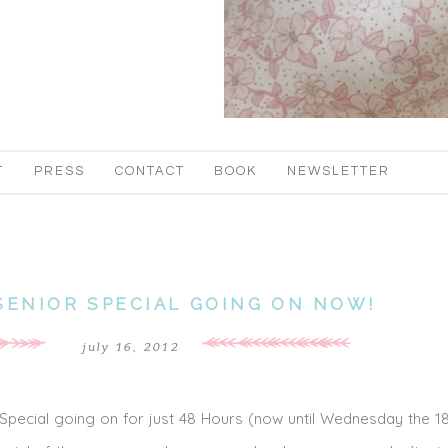
T
PRESS
CONTACT
BOOK
NEWSLETTER
SENIOR SPECIAL GOING ON NOW!
july 16, 2012
 Special going on for just 48 Hours (now until Wednesday the 18