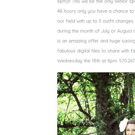
8pm)!! This will be the only senior 
48 hours only you have a chance to
our field with up to 5 outfit changes
during the month of July or August a
is an amazing offer and huge saving
fabulous digital files to share with
Wednesday the 18th at 8pm. 570.267