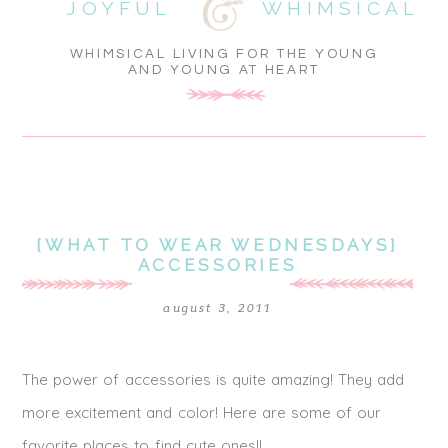
JOYFUL
WHIMSICAL
WHIMSICAL LIVING FOR THE YOUNG
AND YOUNG AT HEART
{WHAT TO WEAR WEDNESDAYS}
ACCESSORIES
august 3, 2011
The power of accessories is quite amazing! They add
more excitement and color! Here are some of our
favorite places to find cute ones!!