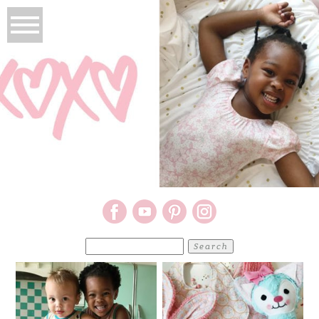
Search
for: