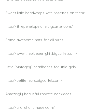
Sweet little headwraps with rosettes on them:
http://littlepenelopelane.bigcartel.com/
Some awesome hats for all sizes!
http://www.theblueberryhill.bigcartel.com/
Little “vintagey” headbands for little girls:
http://petitefleurs.bigcartel.com/
Amazingly beautiful rosette necklaces:
http://allorahandmade.com/