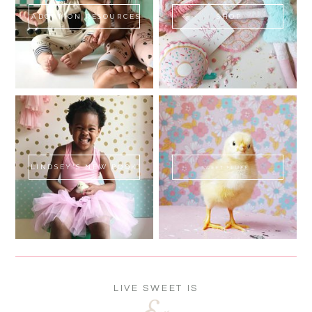
ADOPTION RESOURCES
SHOP
LINDSEY'S NEW BOOK!
SWEET FLUFF
LIVE SWEET IS