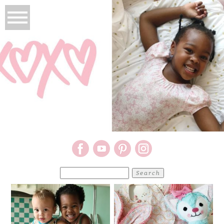
Search
for: