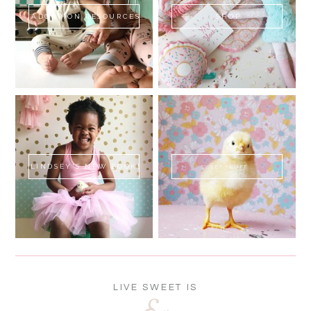
ADOPTION RESOURCES
SHOP
LINDSEY'S NEW BOOK!
SWEET FLUFF
LIVE SWEET IS