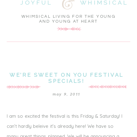
JOYFUL
WHIMSICAL
WHIMSICAL LIVING FOR THE YOUNG
AND YOUNG AT HEART
WE’RE SWEET ON YOU FESTIVAL
SPECIALS!
may 9, 2011
I am so excited the festival is this Friday & Saturday! I
can’t hardly beleive it’s already here! We have so
many great things planned. We will be announcing a