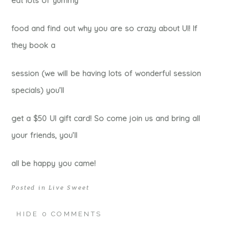
eat lots of yummy
food and find out why you are so crazy about UI! If
they book a
session (we will be having lots of wonderful session
specials) you’ll
get a $50 UI gift card! So come join us and bring all
your friends, you’ll
all be happy you came!
Posted in
Live Sweet
HIDE
0 COMMENTS