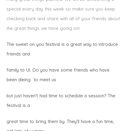
special every day this week so make sure you keep
checking back and share with all of your friends about
the great things we have gonig on!
The sweet on you festival is a great way to introduce
friends and
family to UI. Do you have some friends who have
been dieing to meet us
but just haven’t had time to schedule a session? The
festival is a
great time to bring them by. They’ll have a fun time,